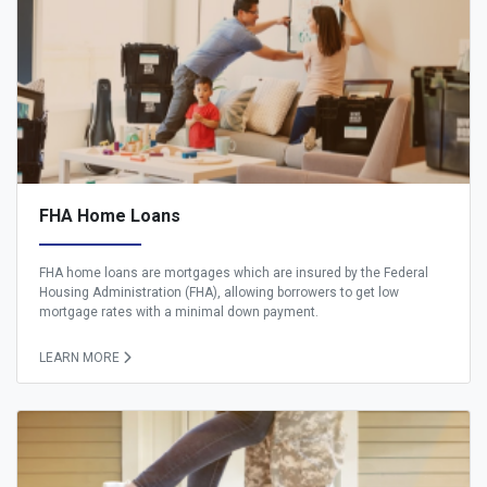
FHA Home Loans
FHA home loans are mortgages which are insured by the Federal
Housing Administration (FHA), allowing borrowers to get low
mortgage rates with a minimal down payment.
LEARN MORE