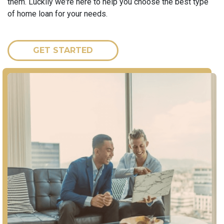
them. Luckily we're here to help you choose the best type
of home loan for your needs.
GET STARTED