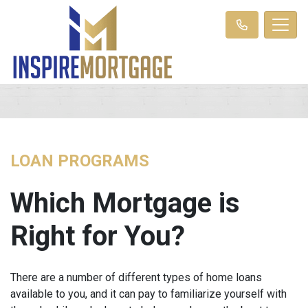
LOAN PROGRAMS
Which Mortgage is
Right for You?
There are a number of different types of home loans
available to you, and it can pay to familiarize yourself with