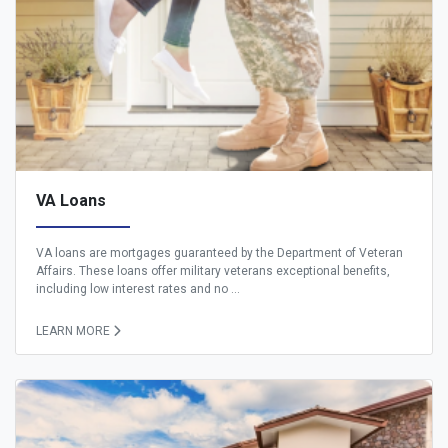
VA Loans
VA loans are mortgages guaranteed by the Department of Veteran
Affairs. These loans offer military veterans exceptional benefits,
including low interest rates and no ...
LEARN MORE