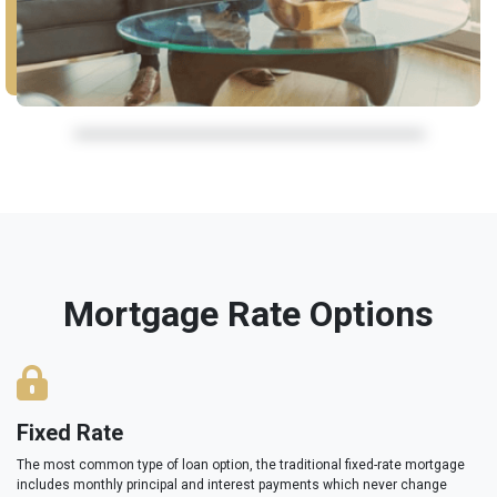
Mortgage Rate Options
Fixed Rate
The most common type of loan option, the traditional fixed-rate mortgage
includes monthly principal and interest payments which never change