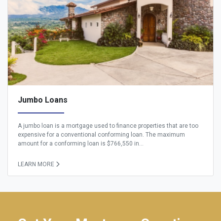
Jumbo Loans
A jumbo loan is a mortgage used to finance properties that are too
expensive for a conventional conforming loan. The maximum
amount for a conforming loan is $766,550 in...
LEARN MORE