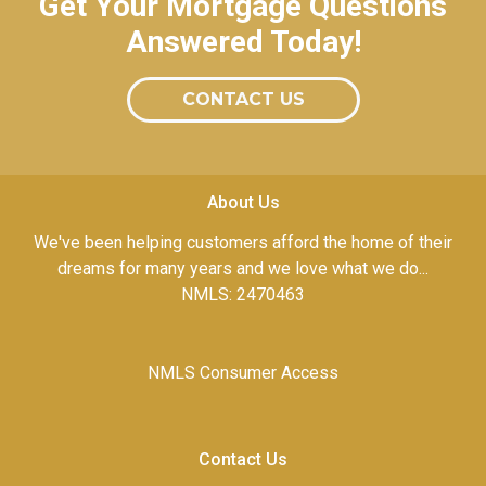
Get Your Mortgage Questions
Answered Today!
CONTACT US
About Us
We've been helping customers afford the home of their
dreams for many years and we love what we do...
NMLS: 2470463
NMLS Consumer Access
Contact Us