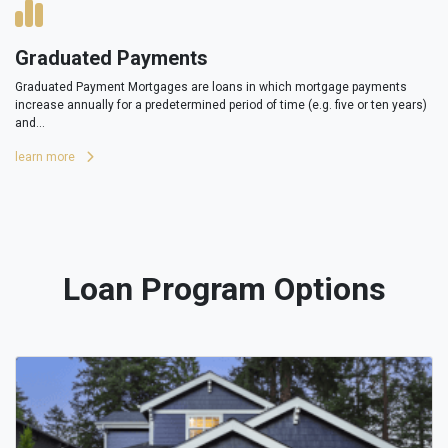
Graduated Payments
Graduated Payment Mortgages are loans in which mortgage payments
increase annually for a predetermined period of time (e.g. five or ten years)
and...
learn more
Loan Program Options