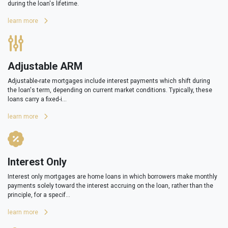
during the loan's lifetime.
learn more
Adjustable ARM
Adjustable-rate mortgages include interest payments which shift during
the loan's term, depending on current market conditions. Typically, these
loans carry a fixed-i...
learn more
Interest Only
Interest only mortgages are home loans in which borrowers make monthly
payments solely toward the interest accruing on the loan, rather than the
principle, for a specif...
learn more