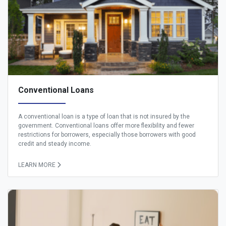
Conventional Loans
A conventional loan is a type of loan that is not insured by the
government. Conventional loans offer more flexibility and fewer
restrictions for borrowers, especially those borrowers with good
credit and steady income.
LEARN MORE