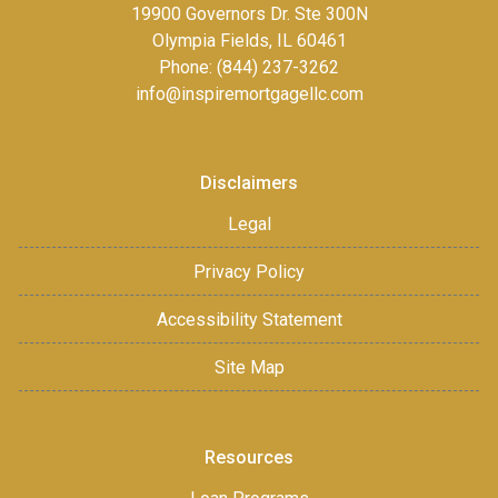
19900 Governors Dr. Ste 300N
Olympia Fields, IL 60461
Phone: (844) 237-3262
info@inspiremortgagellc.com
Disclaimers
Legal
Privacy Policy
Accessibility Statement
Site Map
Resources