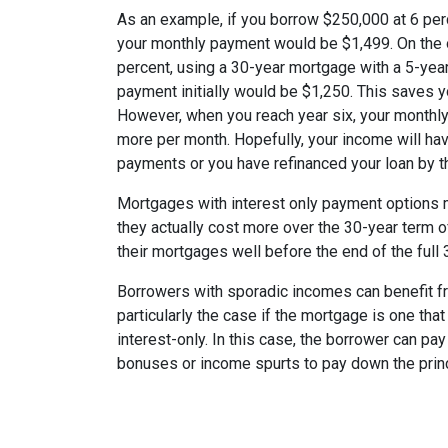
As an example, if you borrow $250,000 at 6 per
your monthly payment would be $1,499. On the 
percent, using a 30-year mortgage with a 5-year
payment initially would be $1,250. This saves 
However, when you reach year six, your monthly
more per month. Hopefully, your income will ha
payments or you have refinanced your loan by th
Mortgages with interest only payment options m
they actually cost more over the 30-year term 
their mortgages well before the end of the full 
Borrowers with sporadic incomes can benefit fr
particularly the case if the mortgage is one tha
interest-only. In this case, the borrower can pa
bonuses or income spurts to pay down the princ