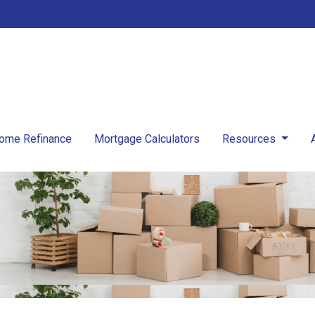
ome Refinance
Mortgage Calculators
Resources