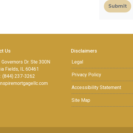
Submit
ct Us
Disclaimers
 Governors Dr. Ste 300N
Legal
a Fields, IL 60461
Privacy Policy
: (844) 237-3262
inspiremortgagellc.com
Accessibility Statement
Site Map