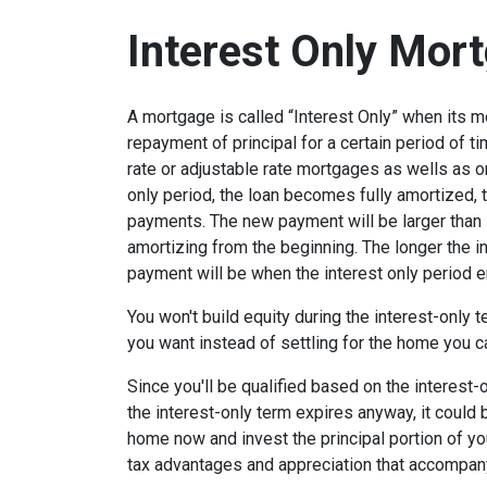
Interest Only Mor
A mortgage is called “Interest Only” when its 
repayment of principal for a certain period of ti
rate or adjustable rate mortgages as wells as o
only period, the loan becomes fully amortized, 
payments. The new payment will be larger than i
amortizing from the beginning. The longer the in
payment will be when the interest only period e
You won't build equity during the interest-only 
you want instead of settling for the home you c
Since you'll be qualified based on the interest-
the interest-only term expires anyway, it could
home now and invest the principal portion of y
tax advantages and appreciation that accompa