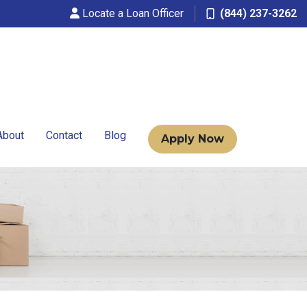
Locate a Loan Officer
(844) 237-3262
About
Contact
Blog
Apply Now