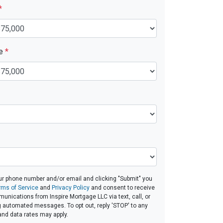
*
ue
*
ur phone number and/or email and clicking "Submit" you
rms of Service
and
Privacy Policy
and consent to receive
nications from Inspire Mortgage LLC via text, call, or
g automated messages. To opt out, reply 'STOP' to any
and data rates may apply.