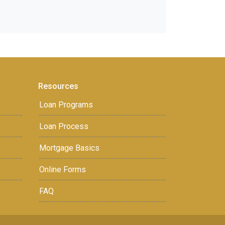
Resources
Loan Programs
Loan Process
Mortgage Basics
Online Forms
FAQ