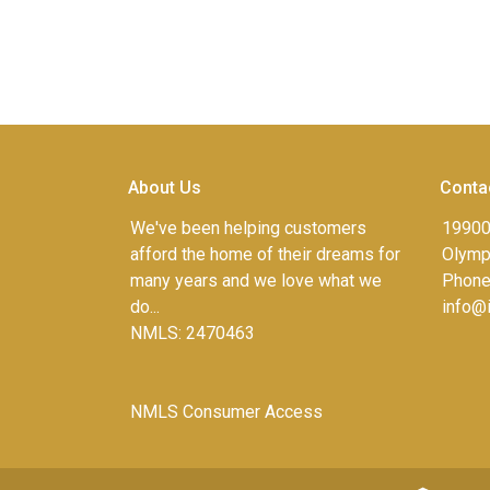
About Us
Conta
We've been helping customers
19900
afford the home of their dreams for
Olympi
many years and we love what we
Phone
do...
info@
NMLS: 2470463
NMLS Consumer Access