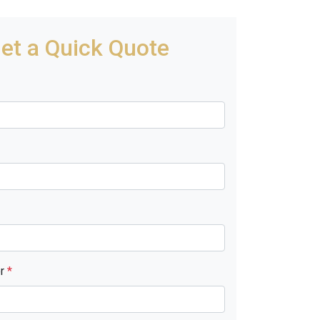
et a Quick Quote
er
*