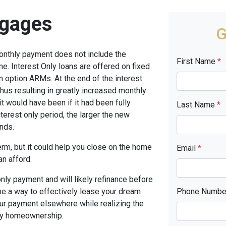
tgages
G
monthly payment does not include the
First Name
*
me. Interest Only loans are offered on fixed
n option ARMs. At the end of the interest
thus resulting in greatly increased monthly
t would have been if it had been fully
Last Name
*
terest only period, the larger the new
nds.
term, but it could help you close on the home
Email
*
an afford.
only payment and will likely refinance before
 be a way to effectively lease your dream
Phone Numb
our payment elsewhere while realizing the
ny homeownership.