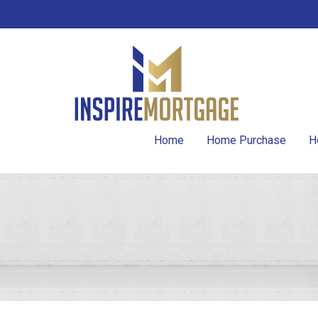
Home
Home Purchase
H