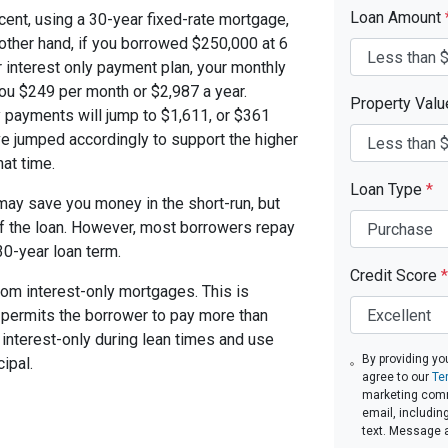
Loan Amount
cent, using a 30-year fixed-rate mortgage,
other hand, if you borrowed $250,000 at 6
 interest only payment plan, your monthly
you $249 per month or $2,987 a year.
Property Val
 payments will jump to $1,611, or $361
ve jumped accordingly to support the higher
at time.
Loan Type
*
ay save you money in the short-run, but
of the loan. However, most borrowers repay
30-year loan term.
Credit Score
*
om interest-only mortgages. This is
t permits the borrower to pay more than
y interest-only during lean times and use
By providing yo
ipal.
agree to our
Te
marketing commu
email, includin
text. Message 