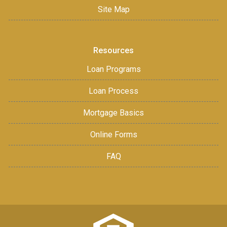
Site Map
Resources
Loan Programs
Loan Process
Mortgage Basics
Online Forms
FAQ