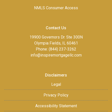
NMLS Consumer Access
Contact Us
19900 Governors Dr. Ste 300N
Olympia Fields, IL 60461
Phone: (844) 237-3262
info@inspiremortgagellc.com
Disclaimers
Legal
Privacy Policy
Accessibility Statement