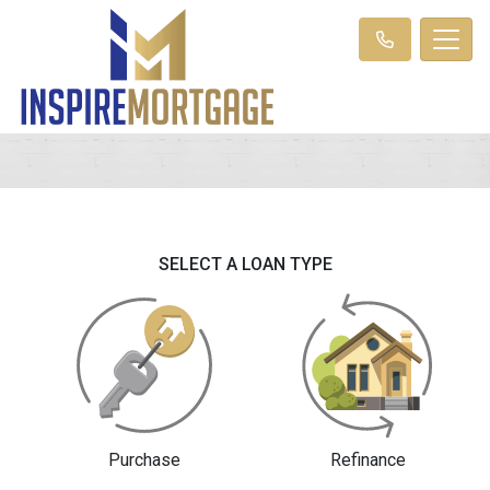
SELECT A LOAN TYPE
Purchase
Refinance