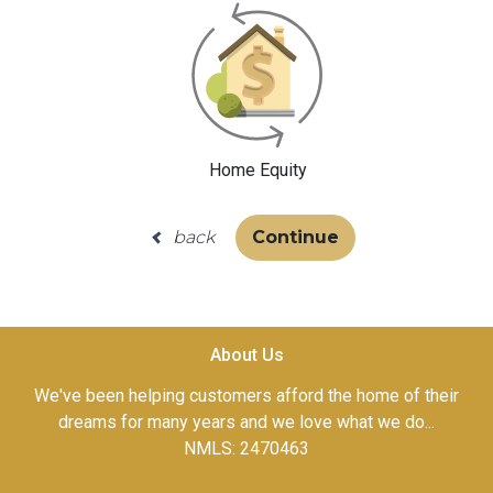
Home Equity
back
Continue
About Us
We've been helping customers afford the home of their
dreams for many years and we love what we do...
NMLS: 2470463