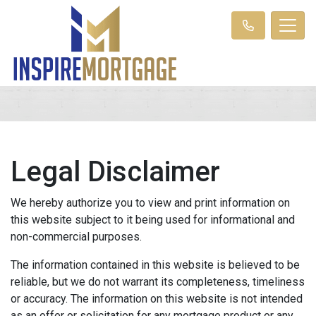
Legal Disclaimer
We hereby authorize you to view and print information on
this website subject to it being used for informational and
non-commercial purposes.
The information contained in this website is believed to be
reliable, but we do not warrant its completeness, timeliness
or accuracy. The information on this website is not intended
as an offer or solicitation for any mortgage product or any