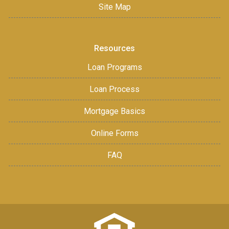
Site Map
Resources
Loan Programs
Loan Process
Mortgage Basics
Online Forms
FAQ