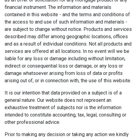
financial instrument. The information and materials
contained in this website - and the terms and conditions of
the access to and use of such information and materials -
are subject to change without notice. Products and services
described may differ among geographic locations, offices
and as a result of individual conditions. Not all products and
services are offered at all locations. In no event will we be
liable for any loss or damage including without limitation,
indirect or consequential loss or damage, or any loss or
damage whatsoever arising from loss of data or profits
arising out of, or in connection with, the use of this website.
It is our intention that data provided on a subject is of a
general nature. Our website does not represent an
exhaustive treatment of subjects nor is the information
intended to constitute accounting, tax, legal, consulting or
other professional advice.
Prior to making any decision or taking any action we kindly