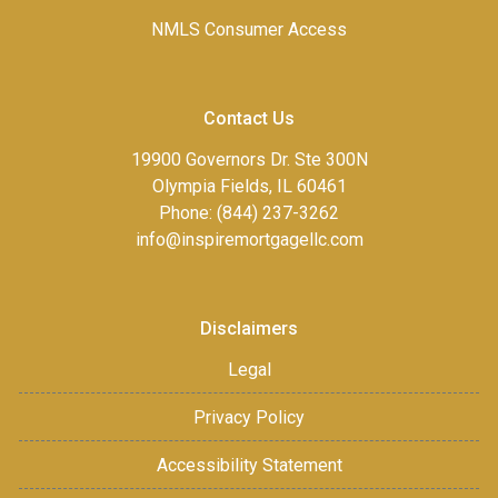
NMLS Consumer Access
Contact Us
19900 Governors Dr. Ste 300N
Olympia Fields, IL 60461
Phone: (844) 237-3262
info@inspiremortgagellc.com
Disclaimers
Legal
Privacy Policy
Accessibility Statement