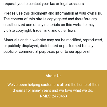
request you to contact your tax or legal advisors.
Please use this document and information at your own risk.
The content of this site is copyrighted and therefore any
unauthorized use of any materials on this website may
violate copyright, trademark, and other laws.
Materials on this website may not be modified, reproduced,
or publicly displayed, distributed or performed for any
public or commercial purposes prior to our approval.
About Us
We've been helping customers afford the home of their
dreams for many years and we love what we do...
NMLS: 2470463