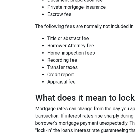
Private mortgage-insurance
Escrow fee
The following fees are normally not included in
Title or abstract fee
Borrower Attorney fee
Home-inspection fees
Recording fee
Transfer taxes
Credit report
Appraisal fee
What does it mean to lock 
Mortgage rates can change from the day you app
transaction. If interest rates rise sharply durin
borrower's mortgage payment unexpectedly. Ther
"lock-in" the loan's interest rate guaranteeing th