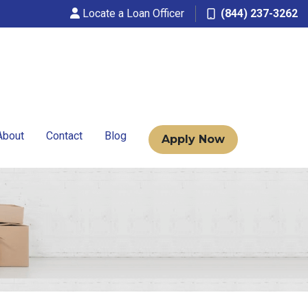
Locate a Loan Officer
(844) 237-3262
About
Contact
Blog
Apply Now