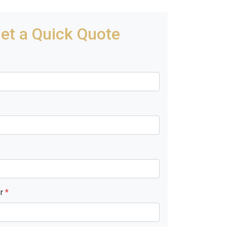
et a Quick Quote
er
*