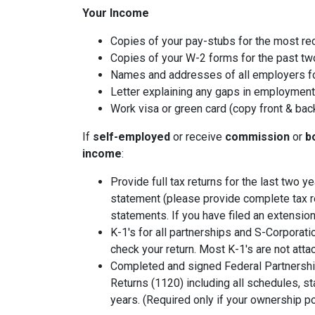
Your Income
Copies of your pay-stubs for the most re
Copies of your W-2 forms for the past tw
Names and addresses of all employers fo
Letter explaining any gaps in employment 
Work visa or green card (copy front & bac
If
self-employed
or receive
commission
or
b
income
:
Provide full tax returns for the last two 
statement (please provide complete tax r
statements. If you have filed an extension
K-1's for all partnerships and S-Corporati
check your return. Most K-1's are not atta
Completed and signed Federal Partnershi
Returns (1120) including all schedules, s
years. (Required only if your ownership po