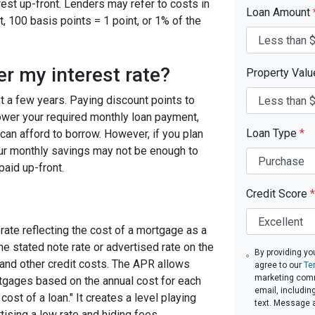
est up-front. Lenders may refer to costs in
Loan Amount
, 100 basis points = 1 point, or 1% of the
er my interest rate?
Property Val
ast a few years. Paying discount points to
 lower your required monthly loan payment,
Loan Type
*
can afford to borrow. However, if you plan
your monthly savings may not be enough to
paid up-front.
Credit Score
*
rate reflecting the cost of a mortgage as a
 the stated note rate or advertised rate on the
By providing yo
 and other credit costs. The APR allows
agree to our
Te
marketing commu
gages based on the annual cost for each
email, includin
ost of a loan." It creates a level playing
text. Message 
tising a low rate and hiding fees.