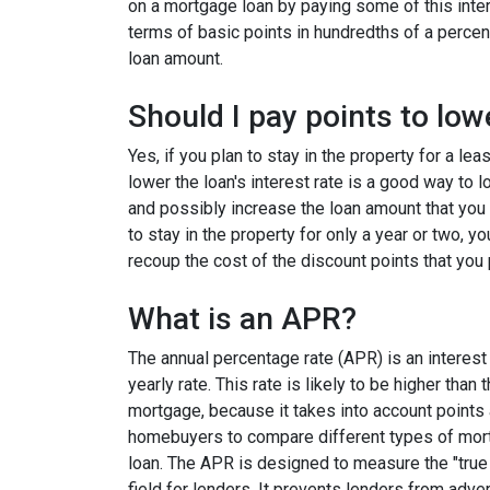
on a mortgage loan by paying some of this inter
terms of basic points in hundredths of a percent
loan amount.
Should I pay points to low
Yes, if you plan to stay in the property for a le
lower the loan's interest rate is a good way to
and possibly increase the loan amount that you 
to stay in the property for only a year or two, 
recoup the cost of the discount points that you 
What is an APR?
The annual percentage rate (APR) is an interest 
yearly rate. This rate is likely to be higher than
mortgage, because it takes into account points
homebuyers to compare different types of mort
loan. The APR is designed to measure the "true c
field for lenders. It prevents lenders from adver