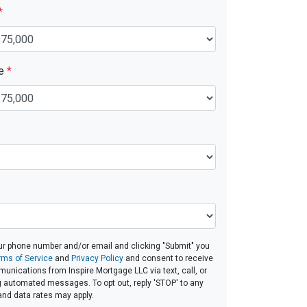
*
ue
*
ur phone number and/or email and clicking "Submit" you
rms of Service
and
Privacy Policy
and consent to receive
nications from Inspire Mortgage LLC via text, call, or
g automated messages. To opt out, reply 'STOP' to any
and data rates may apply.