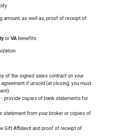
ify:
 amount, as well as, proof of receipt of
ity
or
VA
benefits:
nization
py of the signed sales contract on your
g agreement if unsold (at closing, you must
ent)
- provide copies of bank statements for
r statement from your broker or copies of
de Gift Affidavit and proof of receipt of