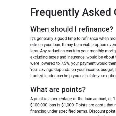
Frequently Asked 
When should I refinance?
It's generally a good time to refinance when mo
rate on your loan. It may be a viable option even
less. Any reduction can trim your monthly mor
excluding taxes and insurance, would be about $
were lowered to 7.5%, your payment would then
Your savings depends on your income, budget, l
trusted lender can help you calculate your optio
What are points?
A point is a percentage of the loan amount, or 1
$100,000 loan is $1,000. Points are costs that 
financing under specified terms. Discount point