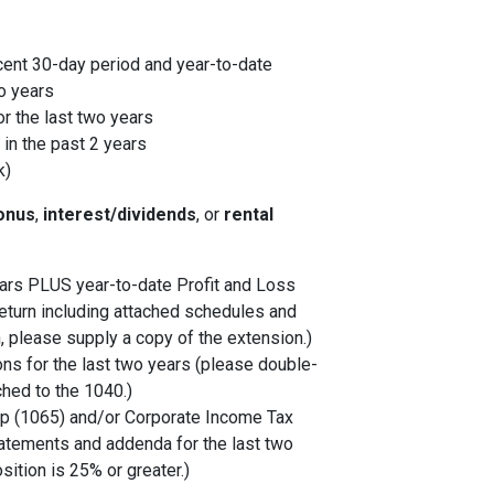
cent 30-day period and year-to-date
o years
r the last two years
in the past 2 years
k)
onus
,
interest/dividends
, or
rental
years PLUS year-to-date Profit and Loss
eturn including attached schedules and
, please supply a copy of the extension.)
ons for the last two years (please double-
ched to the 1040.)
p (1065) and/or Corporate Income Tax
tatements and addenda for the last two
sition is 25% or greater.)