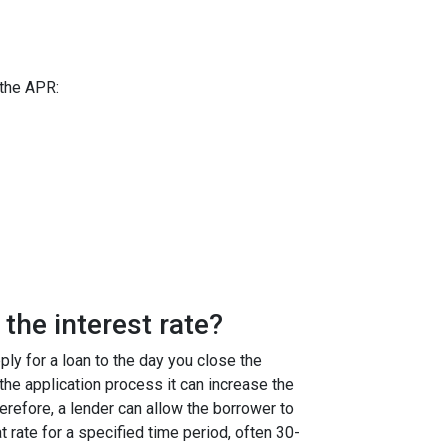
 the APR:
the interest rate?
ly for a loan to the day you close the
g the application process it can increase the
efore, a lender can allow the borrower to
at rate for a specified time period, often 30-