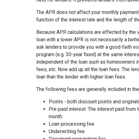
The APR does not affect your monthly payments
function of the interest rate and the length of th
Because APR calculations are effected by the v
loan with a lower APR is not necessarily a bett
ask lenders to provide you with a good-faith es
program (e.g. 30-year fixed) at the same interes
independent of the loan such as homeowners ins
fees, etc. Now add up all the loan fees. The le
loan than the lender with higher loan fees.
The following fees are generally included in th
Points - both discount points and originat
Pre-paid interest. The interest paid from 
month.
Loan-processing fee
Underwriting fee
Document-preparation fee