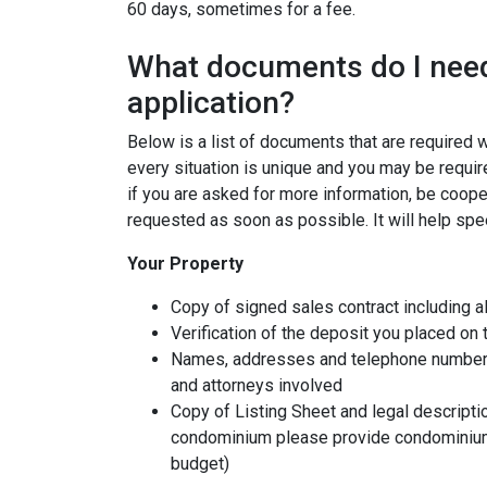
60 days, sometimes for a fee.
What documents do I need
application?
Below is a list of documents that are required
every situation is unique and you may be requir
if you are asked for more information, be coope
requested as soon as possible. It will help spe
Your Property
Copy of signed sales contract including al
Verification of the deposit you placed on
Names, addresses and telephone numbers o
and attorneys involved
Copy of Listing Sheet and legal description
condominium please provide condominium
budget)