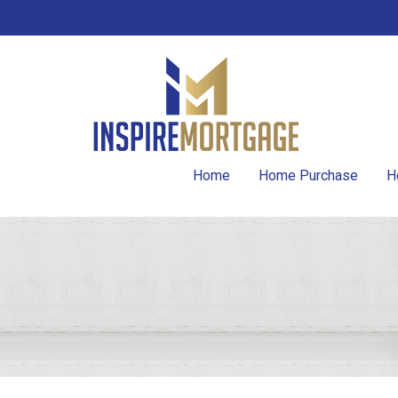
Home
Home Purchase
H