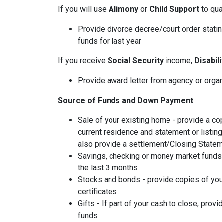
If you will use
Alimony
or
Child Support
to qual
Provide divorce decree/court order stating
funds for last year
If you receive
Social Security
income,
Disabil
Provide award letter from agency or orga
Source of Funds and Down Payment
Sale of your existing home - provide a co
current residence and statement or listin
also provide a settlement/Closing Statem
Savings, checking or money market funds 
the last 3 months
Stocks and bonds - provide copies of you
certificates
Gifts - If part of your cash to close, provi
funds