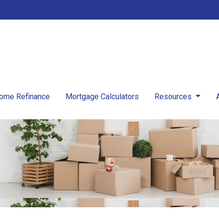
ome Refinance
Mortgage Calculators
Resources