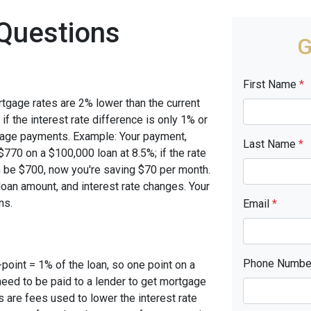
Questions
G
First Name
*
rtgage rates are 2% lower than the current
 if the interest rate difference is only 1% or
tgage payments. Example: Your payment,
Last Name
*
770 on a $100,000 loan at 8.5%; if the rate
 be $700, now you're saving $70 per month.
oan amount, and interest rate changes. Your
ns.
Email
*
Phone Numb
-point = 1% of the loan, so one point on a
need to be paid to a lender to get mortgage
s are fees used to lower the interest rate