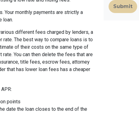
Submit
. Your monthly payments are strictly a
e loan.
arious different fees charged by lenders, a
er rate. The best way to compare loans is to
timate of their costs on the same type of
t rate. You can then delete the fees that are
urance, title fees, escrow fees, attorney
nder that has lower loan fees has a cheaper
e APR:
ion points
the date the loan closes to the end of the