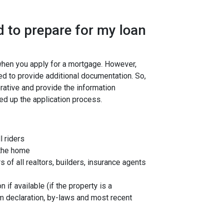
 to prepare for my loan
 when you apply for a mortgage. However,
ed to provide additional documentation. So,
rative and provide the information
ed up the application process.
l riders
 the home
f all realtors, builders, insurance agents
 if available (if the property is a
 declaration, by-laws and most recent