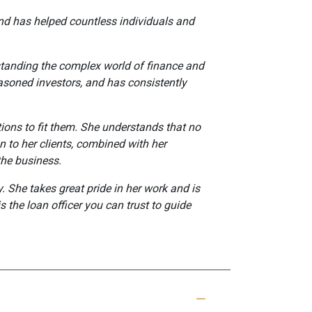
 and has helped countless individuals and
rstanding the complex world of finance and
easoned investors, and has consistently
ptions to fit them. She understands that no
n to her clients, combined with her
the business.
. She takes great pride in her work and is
s the loan officer you can trust to guide