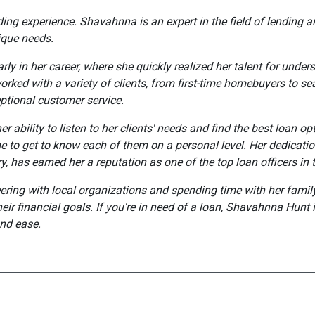
nding experience. Shavahnna is an expert in the field of lending
nique needs.
rly in her career, where she quickly realized her talent for unde
orked with a variety of clients, from first-time homebuyers to s
ptional customer service.
r ability to listen to her clients' needs and find the best loan o
e to get to know each of them on a personal level. Her dedicatio
, has earned her a reputation as one of the top loan officers in 
ering with local organizations and spending time with her family
eir financial goals. If you're in need of a loan, Shavahnna Hunt i
nd ease.