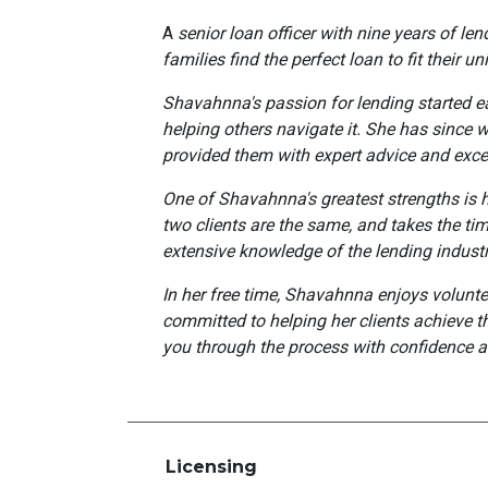
A
senior loan officer with nine years of le
families find the perfect loan to fit their u
Shavahnna's passion for lending started ea
helping others navigate it. She has since w
provided them with expert advice and exce
One of Shavahnna's greatest strengths is he
two clients are the same, and takes the tim
extensive knowledge of the lending industry
In her free time, Shavahnna enjoys volunte
committed to helping her clients achieve th
you through the process with confidence a
Licensing