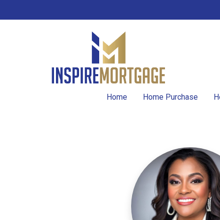
Home
Home Purchase
H