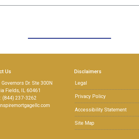
ct Us
Disclaimers
 Governors Dr. Ste 300N
Legal
a Fields, IL 60461
Privacy Policy
: (844) 237-3262
inspiremortgagellc.com
Accessibility Statement
Site Map