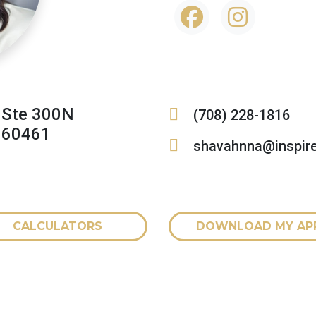
 Ste 300N
(708) 228-1816
L 60461
shavahnna@inspir
CALCULATORS
DOWNLOAD MY AP