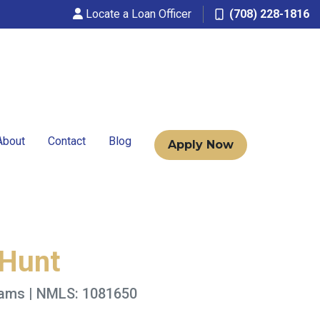
Locate a Loan Officer
(708) 228-1816
About
Contact
Blog
Apply Now
 Hunt
rams | NMLS: 1081650