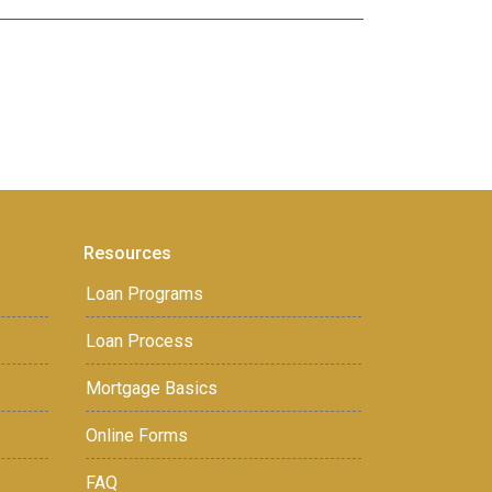
Resources
Loan Programs
Loan Process
Mortgage Basics
Online Forms
FAQ