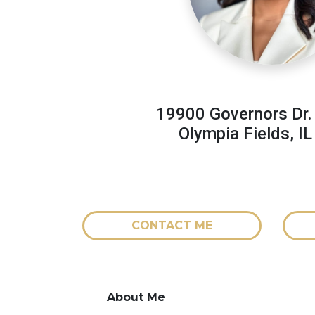
19900 Governors Dr.
Olympia Fields, I
CONTACT ME
About Me