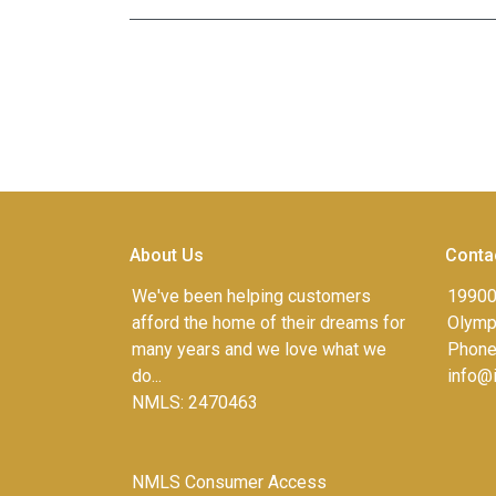
About Us
Conta
We've been helping customers
19900
afford the home of their dreams for
Olympi
many years and we love what we
Phone
do...
info@
NMLS: 2470463
NMLS Consumer Access