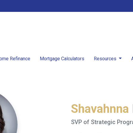
ome Refinance
Mortgage Calculators
Resources
Shavahnna
SVP of Strategic Prog