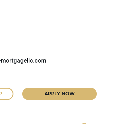
emortgagellc.com
P
APPLY NOW