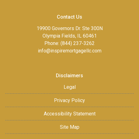
Contact Us
19900 Governors Dr. Ste 300N
Olympia Fields, IL 60461
Phone: (844) 237-3262
info@inspiremortgagellc.com
Disclaimers
Legal
Privacy Policy
Accessibility Statement
Site Map