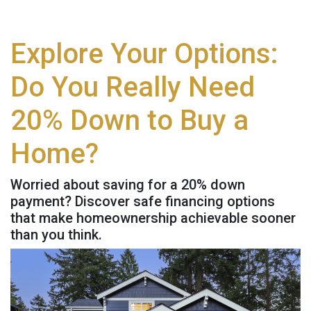
Explore Your Options:
Do You Really Need
20% Down to Buy a
Home?
Worried about saving for a 20% down
payment? Discover safe financing options
that make homeownership achievable sooner
than you think.