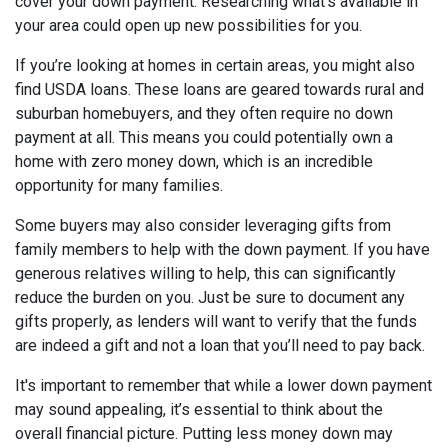
cover your down payment. Researching what’s available in
your area could open up new possibilities for you.
If you’re looking at homes in certain areas, you might also
find USDA loans. These loans are geared towards rural and
suburban homebuyers, and they often require no down
payment at all. This means you could potentially own a
home with zero money down, which is an incredible
opportunity for many families.
Some buyers may also consider leveraging gifts from
family members to help with the down payment. If you have
generous relatives willing to help, this can significantly
reduce the burden on you. Just be sure to document any
gifts properly, as lenders will want to verify that the funds
are indeed a gift and not a loan that you’ll need to pay back.
It's important to remember that while a lower down payment
may sound appealing, it’s essential to think about the
overall financial picture. Putting less money down may