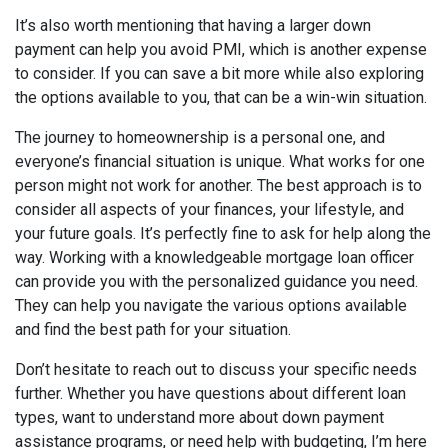
It’s also worth mentioning that having a larger down
payment can help you avoid PMI, which is another expense
to consider. If you can save a bit more while also exploring
the options available to you, that can be a win-win situation.
The journey to homeownership is a personal one, and
everyone’s financial situation is unique. What works for one
person might not work for another. The best approach is to
consider all aspects of your finances, your lifestyle, and
your future goals. It’s perfectly fine to ask for help along the
way. Working with a knowledgeable mortgage loan officer
can provide you with the personalized guidance you need.
They can help you navigate the various options available
and find the best path for your situation.
Don’t hesitate to reach out to discuss your specific needs
further. Whether you have questions about different loan
types, want to understand more about down payment
assistance programs, or need help with budgeting, I’m here