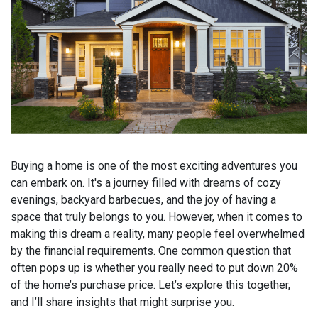
Buying a home is one of the most exciting adventures you
can embark on. It's a journey filled with dreams of cozy
evenings, backyard barbecues, and the joy of having a
space that truly belongs to you. However, when it comes to
making this dream a reality, many people feel overwhelmed
by the financial requirements. One common question that
often pops up is whether you really need to put down 20%
of the home’s purchase price. Let’s explore this together,
and I’ll share insights that might surprise you.