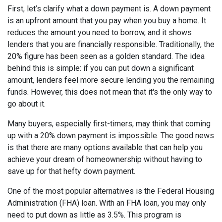
First, let’s clarify what a down payment is. A down payment
is an upfront amount that you pay when you buy a home. It
reduces the amount you need to borrow, and it shows
lenders that you are financially responsible. Traditionally, the
20% figure has been seen as a golden standard. The idea
behind this is simple: if you can put down a significant
amount, lenders feel more secure lending you the remaining
funds. However, this does not mean that it's the only way to
go about it.
Many buyers, especially first-timers, may think that coming
up with a 20% down payment is impossible. The good news
is that there are many options available that can help you
achieve your dream of homeownership without having to
save up for that hefty down payment.
One of the most popular alternatives is the Federal Housing
Administration (FHA) loan. With an FHA loan, you may only
need to put down as little as 3.5%. This program is