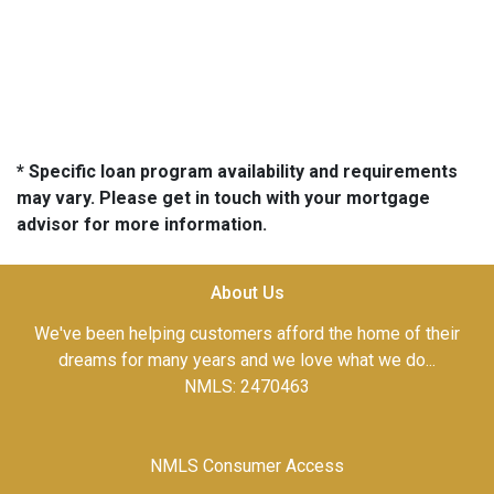
* Specific loan program availability and requirements
may vary. Please get in touch with your mortgage
advisor for more information.
About Us
We've been helping customers afford the home of their
dreams for many years and we love what we do...
NMLS: 2470463
NMLS Consumer Access