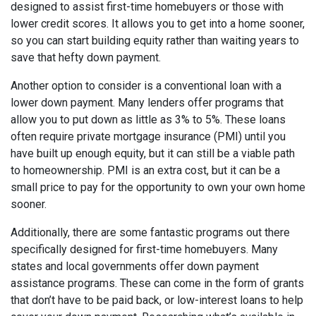
designed to assist first-time homebuyers or those with
lower credit scores. It allows you to get into a home sooner,
so you can start building equity rather than waiting years to
save that hefty down payment.
Another option to consider is a conventional loan with a
lower down payment. Many lenders offer programs that
allow you to put down as little as 3% to 5%. These loans
often require private mortgage insurance (PMI) until you
have built up enough equity, but it can still be a viable path
to homeownership. PMI is an extra cost, but it can be a
small price to pay for the opportunity to own your own home
sooner.
Additionally, there are some fantastic programs out there
specifically designed for first-time homebuyers. Many
states and local governments offer down payment
assistance programs. These can come in the form of grants
that don’t have to be paid back, or low-interest loans to help