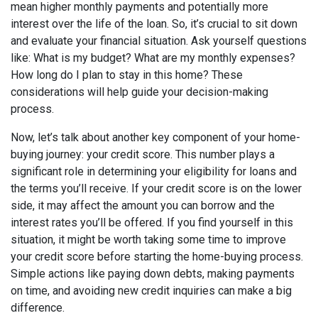
mean higher monthly payments and potentially more
interest over the life of the loan. So, it’s crucial to sit down
and evaluate your financial situation. Ask yourself questions
like: What is my budget? What are my monthly expenses?
How long do I plan to stay in this home? These
considerations will help guide your decision-making
process.
Now, let’s talk about another key component of your home-
buying journey: your credit score. This number plays a
significant role in determining your eligibility for loans and
the terms you’ll receive. If your credit score is on the lower
side, it may affect the amount you can borrow and the
interest rates you’ll be offered. If you find yourself in this
situation, it might be worth taking some time to improve
your credit score before starting the home-buying process.
Simple actions like paying down debts, making payments
on time, and avoiding new credit inquiries can make a big
difference.