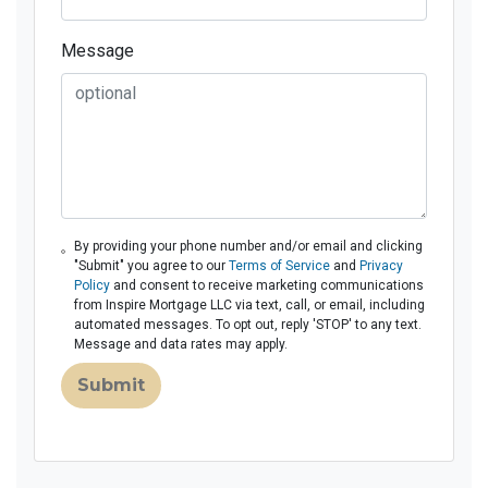
Message
By providing your phone number and/or email and clicking
"Submit" you agree to our
Terms of Service
and
Privacy
Policy
and consent to receive marketing communications
from Inspire Mortgage LLC via text, call, or email, including
automated messages. To opt out, reply 'STOP' to any text.
Message and data rates may apply.
Submit