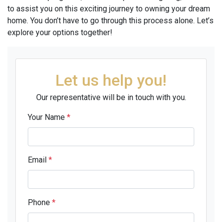
to assist you on this exciting journey to owning your dream
home. You don’t have to go through this process alone. Let’s
explore your options together!
Let us help you!
Our representative will be in touch with you.
Your Name
*
Email
*
Phone
*