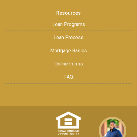
Resources
Loan Programs
Loan Process
Mortgage Basics
Online Forms
FAQ