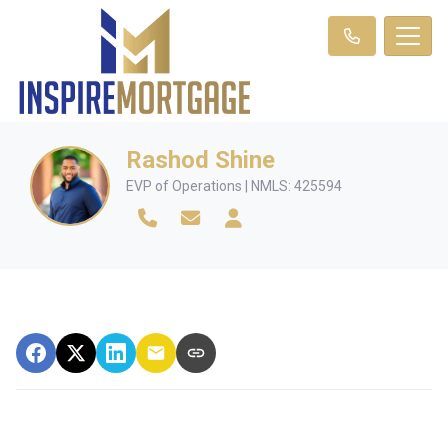
Rashod Shine
EVP of Operations | NMLS: 425594