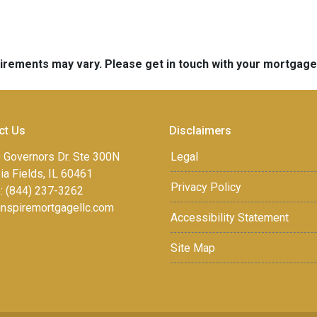
quirements may vary. Please get in touch with your mortgag
ct Us
Disclaimers
 Governors Dr. Ste 300N
Legal
a Fields, IL 60461
Privacy Policy
: (844) 237-3262
inspiremortgagellc.com
Accessibility Statement
Site Map