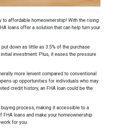
y to affordable homeownership! With the rising
 loans offer a solution that can help turn your
 put down as little as 3.5% of the purchase
initial investment. Plus, it eases the pressure
generally more lenient compared to conventional
y opens up opportunities for individuals who may
ited credit history, an FHA loan could be the
buying process, making it accessible to a
ts of FHA loans and make your homeownership
work for you.