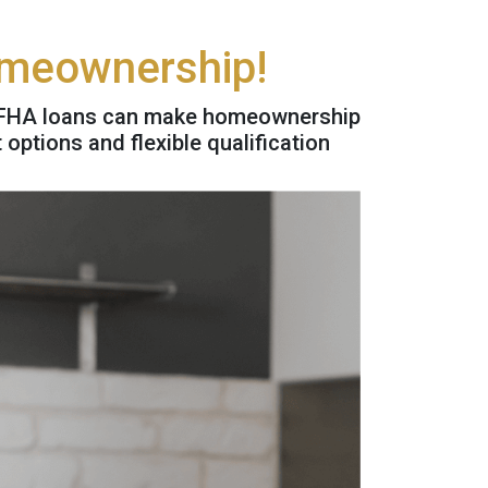
omeownership!
w FHA loans can make homeownership
ptions and flexible qualification