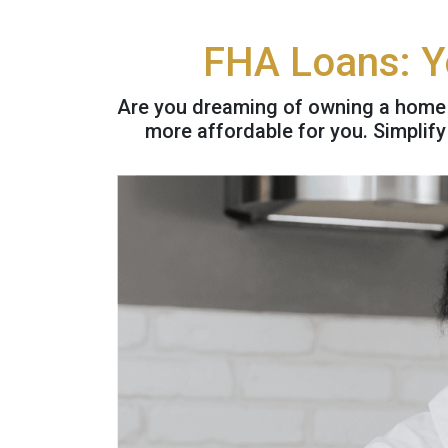
FHA Loans: Y
Are you dreaming of owning a home
more affordable for you. Simplif