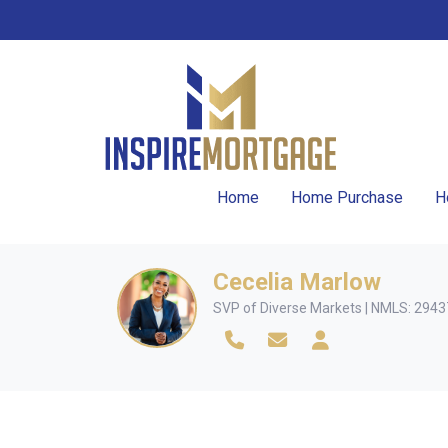
Home
Home Purchase
H
Cecelia Marlow
SVP of Diverse Markets | NMLS: 294