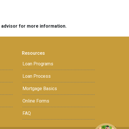
e advisor for more information.
Resources
Loan Programs
Loan Process
Mortgage Basics
Online Forms
FAQ