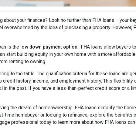
 about your finances? Look no further than FHA loans – your ke
l overwhelmed by the idea of purchasing a property. However, FHA
oan is the
low down payment option
. FHA loans allow buyers to
an start building equity in your own home with a more affordable 
from renting to owning.
bring to the table. The qualification criteria for these loans are 
s credit history, income, and employment history. This flexibilit
in the past. If you have a less-than-perfect credit score or a lim
ieving the dream of homeownership. FHA loans simplify the home 
rst-time homebuyer or looking to refinance, explore the benefi
tgage professional today to learn more about how FHA loans can 