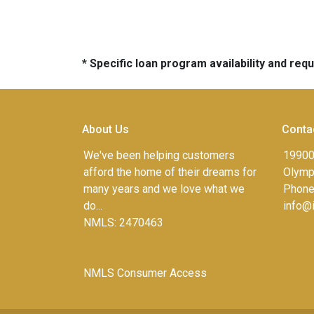
* Specific loan program availability and re
About Us
Conta
We've been helping customers
19900
afford the home of their dreams for
Olympi
many years and we love what we
Phone
do...
info@
NMLS: 2470463
NMLS Consumer Access