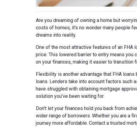
Are you dreaming of owning a home but worrying
costs of homes, it's no wonder many people fee
dreams into reality.
One of the most attractive features of an FHA l
price. This lowered barrier to entry means you c
on your finances, making it easier to transition 
Flexibility is another advantage that FHA loans 
loans. Lenders take into account factors such a
have struggled with obtaining mortgage approval 
solution you've been waiting for.
Don't let your finances hold you back from ach
wider range of borrowers. Whether you are a fi
journey more affordable. Contact a trusted mor