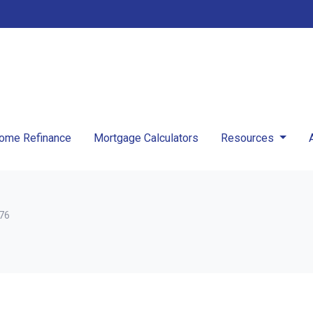
ome Refinance
Mortgage Calculators
Resources
376