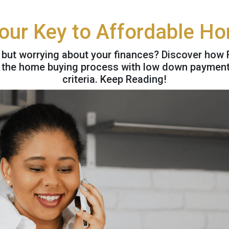
our Key to Affordable H
 but worrying about your finances? Discover ho
y the home buying process with low down payment o
criteria. Keep Reading!