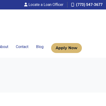
Locate a Loan Officer
(773) 547-3677
About
Contact
Blog
Apply Now