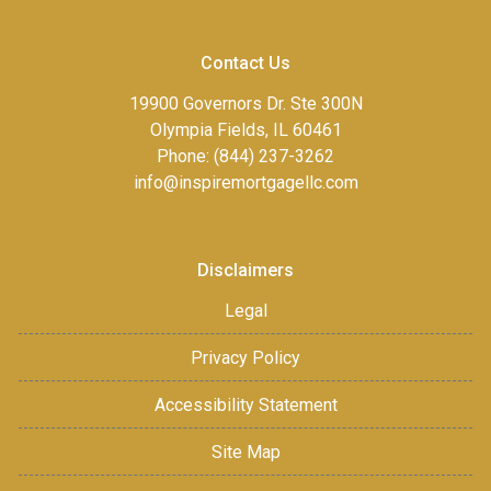
Contact Us
19900 Governors Dr. Ste 300N
Olympia Fields, IL 60461
Phone: (844) 237-3262
info@inspiremortgagellc.com
Disclaimers
Legal
Privacy Policy
Accessibility Statement
Site Map