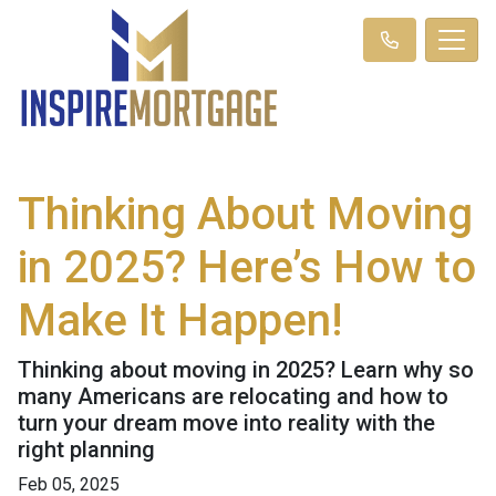
Thinking About Moving
in 2025? Here’s How to
Make It Happen!
Thinking about moving in 2025? Learn why so
many Americans are relocating and how to
turn your dream move into reality with the
right planning
Feb 05, 2025