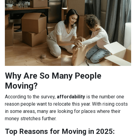
Why Are So Many People
Moving?
According to the survey,
affordability
is the number one
reason people want to relocate this year. With rising costs
in some areas, many are looking for places where their
money stretches further.
Top Reasons for Moving in 2025: