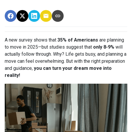
A new survey shows that
35% of Americans
are planning
to move in 2025—but studies suggest that
only 8-9%
will
actually follow through. Why? Life gets busy, and planning a
move can feel overwhelming. But with the right preparation
and guidance,
you can turn your dream move into
reality!