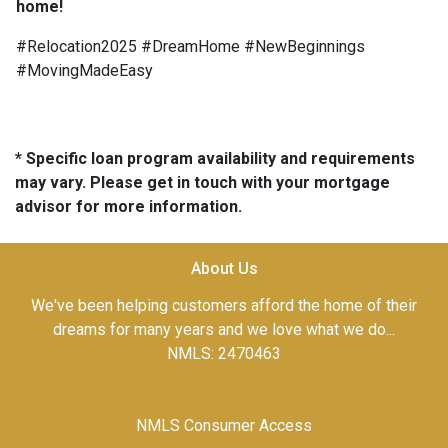
home!
#Relocation2025 #DreamHome #NewBeginnings
#MovingMadeEasy
* Specific loan program availability and requirements
may vary. Please get in touch with your mortgage
advisor for more information.
About Us
We've been helping customers afford the home of their
dreams for many years and we love what we do...
NMLS: 2470463
NMLS Consumer Access