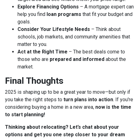
Explore Financing Options
– A mortgage expert can
help you find
loan programs
that fit your budget and
goals.
Consider Your Lifestyle Needs
– Think about
schools, job markets, and community amenities that
matter to you.
Act at the Right Time
– The best deals come to
those who are
prepared and informed
about the
market.
Final Thoughts
2025 is shaping up to be a great year to move—but only if
you take the right steps to
turn plans into action
. If you're
considering buying a home in a new area,
now is the time
to start planning!
Thinking about relocating? Let’s chat about your
options and get you one step closer to your dream