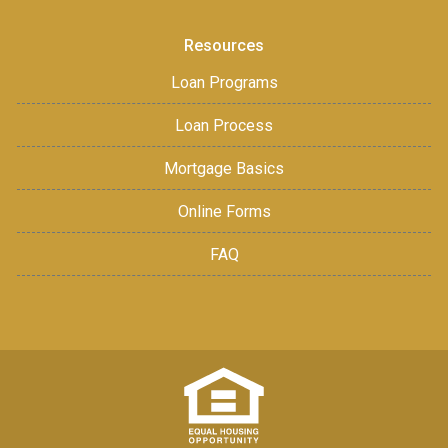
Resources
Loan Programs
Loan Process
Mortgage Basics
Online Forms
FAQ