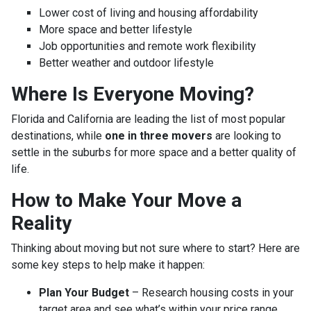
Lower cost of living and housing affordability
More space and better lifestyle
Job opportunities and remote work flexibility
Better weather and outdoor lifestyle
Where Is Everyone Moving?
Florida and California are leading the list of most popular
destinations, while
one in three movers
are looking to
settle in the suburbs for more space and a better quality of
life.
How to Make Your Move a
Reality
Thinking about moving but not sure where to start? Here are
some key steps to help make it happen:
Plan Your Budget
– Research housing costs in your
target area and see what’s within your price range.