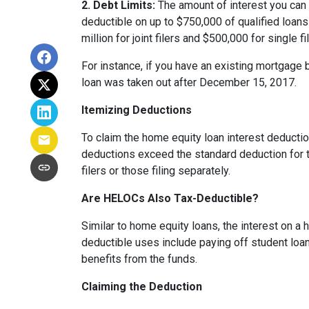
2. Debt Limits:
The amount of interest you can 
deductible on up to $750,000 of qualified loans f
million for joint filers and $500,000 for single
For instance, if you have an existing mortgage 
loan was taken out after December 15, 2017.
Itemizing Deductions
To claim the home equity loan interest deduction
deductions exceed the standard deduction for th
filers or those filing separately.
Are HELOCs Also Tax-Deductible?
Similar to home equity loans, the interest on a
deductible uses include paying off student loan
benefits from the funds.
Claiming the Deduction