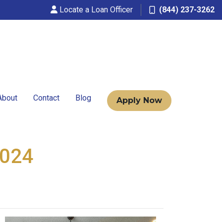
Locate a Loan Officer
(844) 237-3262
About
Contact
Blog
Apply Now
2024