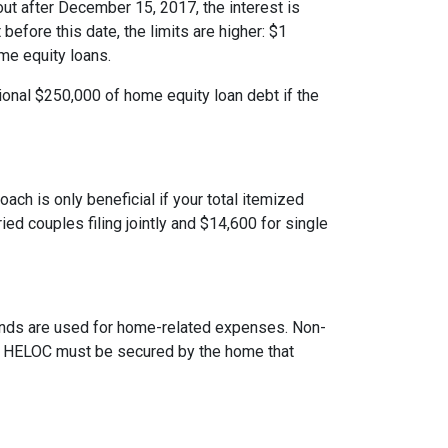
ut after December 15, 2017, the interest is
 before this date, the limits are higher: $1
ome equity loans.
ional $250,000 of home equity loan debt if the
ach is only beneficial if your total itemized
ed couples filing jointly and $14,600 for single
 funds are used for home-related expenses. Non-
The HELOC must be secured by the home that