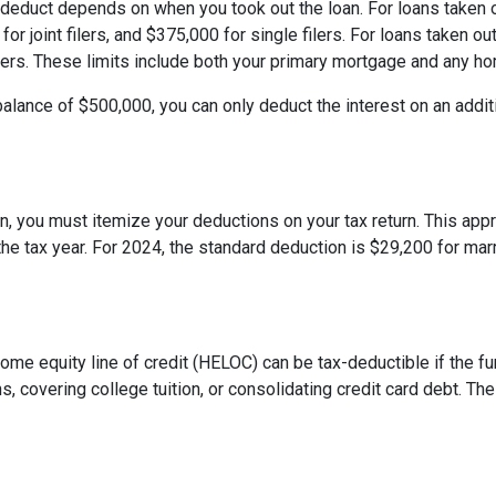
deduct depends on when you took out the loan. For loans taken o
or joint filers, and $375,000 for single filers. For loans taken out
 filers. These limits include both your primary mortgage and any h
balance of $500,000, you can only deduct the interest on an addit
, you must itemize your deductions on your tax return. This appro
e tax year. For 2024, the standard deduction is $29,200 for marri
 home equity line of credit (HELOC) can be tax-deductible if the
s, covering college tuition, or consolidating credit card debt. 