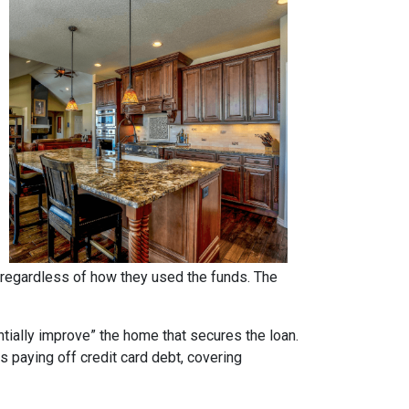
regardless of how they used the funds. The
ntially improve” the home that secures the loan.
s paying off credit card debt, covering