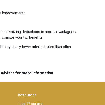
me improvements.
nd if itemizing deductions is more advantageous
maximize your tax benefits.
ir typically lower interest rates than other
e advisor for more information.
Resources
Loan Programs