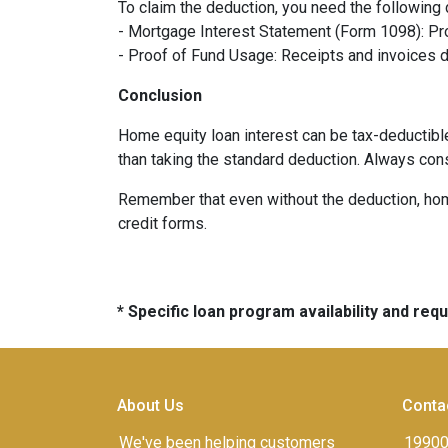
To claim the deduction, you need the following
- Mortgage Interest Statement (Form 1098): Pro
- Proof of Fund Usage: Receipts and invoices 
Conclusion
Home equity loan interest can be tax-deductibl
than taking the standard deduction. Always con
Remember that even without the deduction, home 
credit forms.
* Specific loan program availability and re
About Us
Conta
We've been helping customers
19900