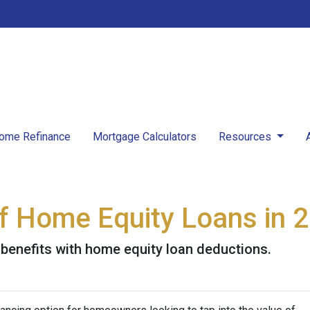
ome Refinance
Mortgage Calculators
Resources
 of Home Equity Loans in 
 benefits with home equity loan deductions.