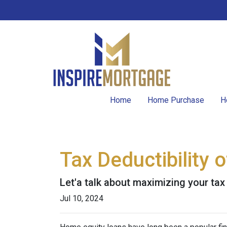
Home
Home Purchase
H
Tax Deductibility
Let'a talk about maximizing your tax
Jul 10, 2024