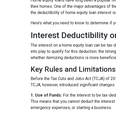
Home equity loans have long been a popular fin
their homes. One of the major advantages of the
the deductibility of home equity loan interest is
Here’s what you need to know to determine if yo
Interest Deductibility
The interest on a home equity loan can be tax-de
into play to qualify for this deduction: the timi
whether itemizing deductions is more beneficial
Key Rules and Limitations
Before the Tax Cuts and Jobs Act (TCJA) of 20
TCJA, however, introduced significant changes:
1. Use of Funds:
For the interest to be tax-ded
This means that you cannot deduct the interest 
emergency expenses, or starting a business.