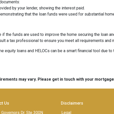
 documents:
vided by your lender, showing the interest paid.
demonstrating that the loan funds were used for substantial ho
e if the funds are used to improve the home securing the loan a
sult a tax professional to ensure you meet all requirements and 
equity loans and HELOCs can be a smart financial tool due to the
quirements may vary. Please get in touch with your mortgag
ct Us
Disclaimers
 Governors Dr. Ste 300N
Legal