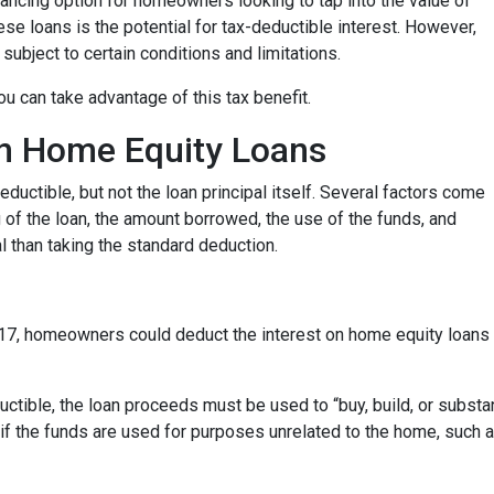
ancing option for homeowners looking to tap into the value of
se loans is the potential for tax-deductible interest. However,
 subject to certain conditions and limitations.
u can take advantage of this tax benefit.
 on Home Equity Loans
ductible, but not the loan principal itself. Several factors come
ng of the loan, the amount borrowed, the use of the funds, and
 than taking the standard deduction.
17, homeowners could deduct the interest on home equity loans 
uctible, the loan proceeds must be used to “buy, build, or substa
if the funds are used for purposes unrelated to the home, such a