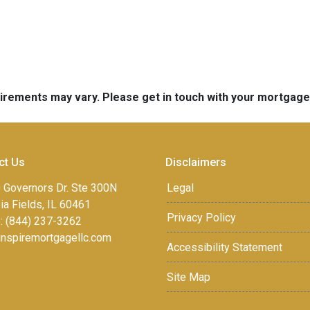
quirements may vary. Please get in touch with your mortgag
ct Us
Disclaimers
 Governors Dr. Ste 300N
Legal
a Fields, IL 60461
Privacy Policy
: (844) 237-3262
inspiremortgagellc.com
Accessibility Statement
Site Map