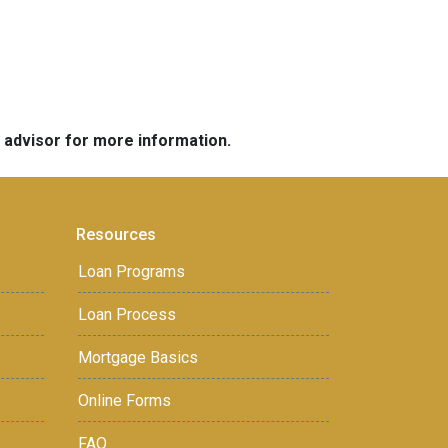
e advisor for more information.
Resources
Loan Programs
Loan Process
Mortgage Basics
Online Forms
FAQ