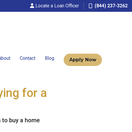
Locate a Loan Officer
(844) 237-3262
About
Contact
Blog
Apply Now
ing for a
n to buy a home