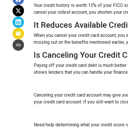
Your credit history is worth 15% of your FICO sc
cancel your oldest account, you shorten your cre
It Reduces Available Credi
When you cancel your credit card account, you w
missing out on the benefits mentioned earlier, you
Is Canceling Your Credit 
Paying off your credit card debt is much better t
shows lenders that you can handle your finances 
Canceling your credit card account may give you
your credit card account. If you still want to cl
Need help determining what your credit score is