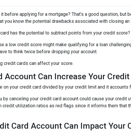
 it before applying for a mortgage? That’s a good question, but 
 that you know the potential drawbacks associated with closing an
card has the potential to subtract points from your credit score?
se a low credit score might make qualifying for a loan challenging
 have to think twice before dropping your account.
 credit cards can affect your score.
d Account Can Increase Your Credit U
we on your credit card divided by your credit limit and it account
 by canceling your credit card account could cause your credit util
redit utilization ratios as red flags since it informs them that t
dit Card Account Can Impact Your C