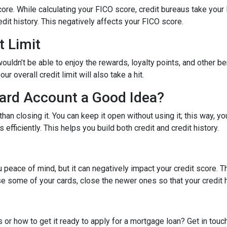
ore. While calculating your FICO score, credit bureaus take your 
dit history. This negatively affects your FICO score.
t Limit
ouldn’t be able to enjoy the rewards, loyalty points, and other be
r overall credit limit will also take a hit.
Card Account a Good Idea?
han closing it. You can keep it open without using it; this way, yo
efficiently. This helps you build both credit and credit history.
 peace of mind, but it can negatively impact your credit score. T
ose some of your cards, close the newer ones so that your credit h
 or how to get it ready to apply for a mortgage loan? Get in touc