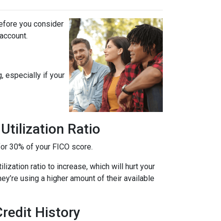
before you consider
 account.
, especially if your
tilization Ratio
s for 30% of your FICO score.
ization ratio to increase, which will hurt your
hey’re using a higher amount of their available
redit History