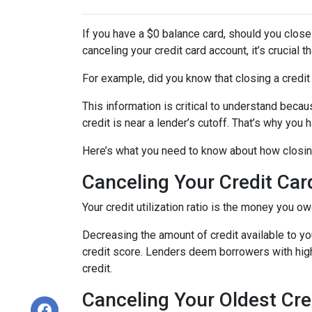
If you have a $0 balance card, should you close
canceling your credit card account, it’s crucial
For example, did you know that closing a credit 
This information is critical to understand becau
credit is near a lender’s cutoff. That’s why you
Here’s what you need to know about how closing
Canceling Your Credit Car
Your credit utilization ratio is the money you o
Decreasing the amount of credit available to you
credit score. Lenders deem borrowers with high c
credit.
Canceling Your Oldest Cre