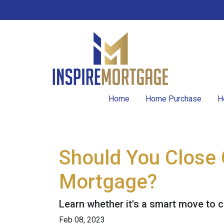
Home
Home Purchase
H
Should You Close 
Mortgage?
Learn whether it's a smart move to c
Feb 08, 2023