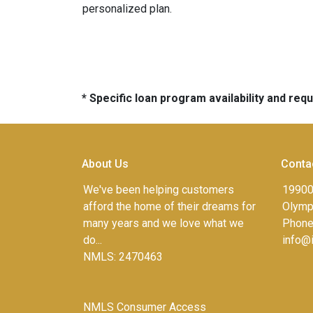
personalized plan.
* Specific loan program availability and re
About Us
Conta
We've been helping customers
19900
afford the home of their dreams for
Olympi
many years and we love what we
Phone
do...
info@
NMLS: 2470463
NMLS Consumer Access