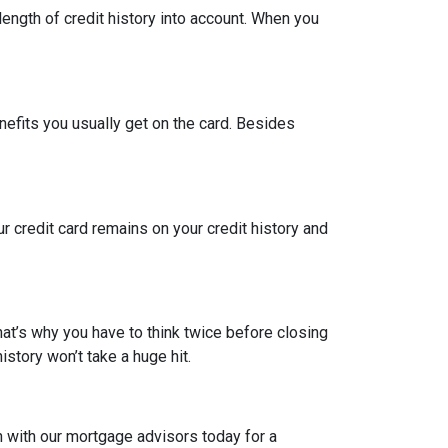
length of credit history into account. When you
nefits you usually get on the card. Besides
ur credit card remains on your credit history and
hat’s why you have to think twice before closing
istory won’t take a huge hit.
h with our mortgage advisors today for a