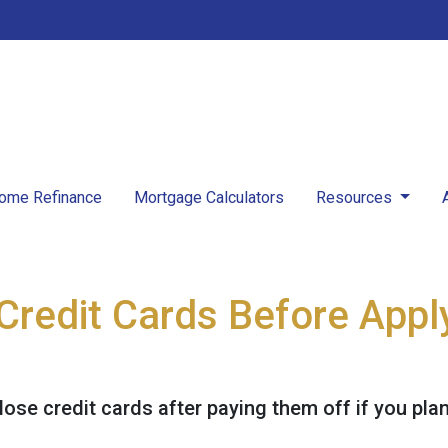
ome Refinance
Mortgage Calculators
Resources
Credit Cards Before Apply
lose credit cards after paying them off if you pla