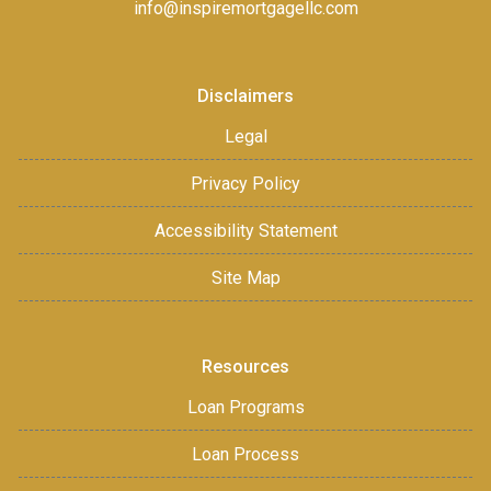
info@inspiremortgagellc.com
Disclaimers
Legal
Privacy Policy
Accessibility Statement
Site Map
Resources
Loan Programs
Loan Process