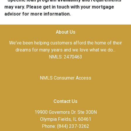
may vary. Please get in touch with your mortgage
advisor for more information.
About Us
We've been helping customers afford the home of their
dreams for many years and we love what we do...
NMLS: 2470463
NMLS Consumer Access
Contact Us
19900 Governors Dr. Ste 300N
Olympia Fields, IL 60461
Phone: (844) 237-3262