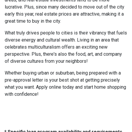
lucrative. Plus, since many decided to move out of the city
early this year, real estate prices are attractive, making it a
great time to buy in the city.
What truly drives people to cities is their vibrancy that fuels
diverse energy and cultural wealth. Living in an area that
celebrates multiculturalism offers an exciting new
perspective. Plus, there's also the food, art, and company
of diverse cultures from your neighbors!
Whether buying urban or suburban, being prepared with a
pre-approval letter is your best shot at getting precisely
what you want. Apply online today and start home shopping
with confidence!
* Specific loan program availability and requirements