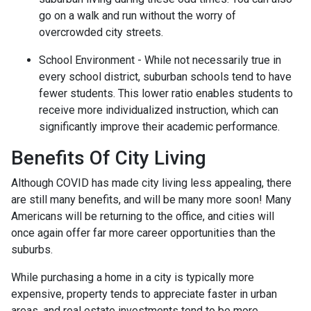
go on a walk and run without the worry of
overcrowded city streets.
School Environment - While not necessarily true in
every school district, suburban schools tend to have
fewer students. This lower ratio enables students to
receive more individualized instruction, which can
significantly improve their academic performance.
Benefits Of City Living
Although COVID has made city living less appealing, there
are still many benefits, and will be many more soon! Many
Americans will be returning to the office, and cities will
once again offer far more career opportunities than the
suburbs.
While purchasing a home in a city is typically more
expensive, property tends to appreciate faster in urban
areas, and real estate investments tend to be more