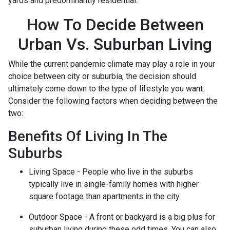
yards and predominantly residential.
How To Decide Between
Urban Vs. Suburban Living
While the current pandemic climate may play a role in your
choice between city or suburbia, the decision should
ultimately come down to the type of lifestyle you want.
Consider the following factors when deciding between the
two:
Benefits Of Living In The
Suburbs
Living Space - People who live in the suburbs
typically live in single-family homes with higher
square footage than apartments in the city.
Outdoor Space - A front or backyard is a big plus for
suburban living during these odd times. You can also