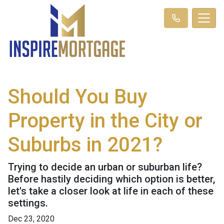
Should You Buy
Property in the City or
Suburbs in 2021?
Trying to decide an urban or suburban life?
Before hastily deciding which option is better,
let's take a closer look at life in each of these
settings.
Dec 23, 2020