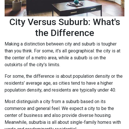
City Versus Suburb: What's
the Difference
Making a distinction between city and suburb is tougher
than you think. For some, it's all geographical: the city is at
the center of a metro area, while a suburb is on the
outskirts of the city's limits.
For some, the difference is about population density or the
residents' average age, as cities tend to have a higher
population density, and residents are typically under 40.
Most distinguish a city from a suburb based on its
commerce and general feel. We expect a city to be the
center of business and also provide diverse housing.
Meanwhile, suburbia is all about single-family homes with