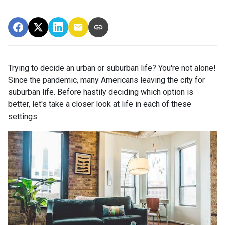
Trying to decide an urban or suburban life? You're not alone!
Since the pandemic, many Americans leaving the city for
suburban life. Before hastily deciding which option is
better, let's take a closer look at life in each of these
settings.