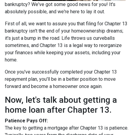
bankruptcy? We've got some good news for you! It's
absolutely possible, and we're here to lay it out.
First of all, we want to assure you that filing for Chapter 13
bankruptcy isn't the end of your homeownership dreams;
it's just a bump in the road. Life throws us curveballs
sometimes, and Chapter 13 is a legal way to reorganize
your finances while keeping your assets, including your
home.
Once you've successfully completed your Chapter 13
repayment plan, you'll be in a better position to move
forward and become a homeowner once again.
Now, let's talk about getting a
home loan after Chapter 13.
Patience Pays Off:
The key to getting a mortgage after Chapter 13 is patience.