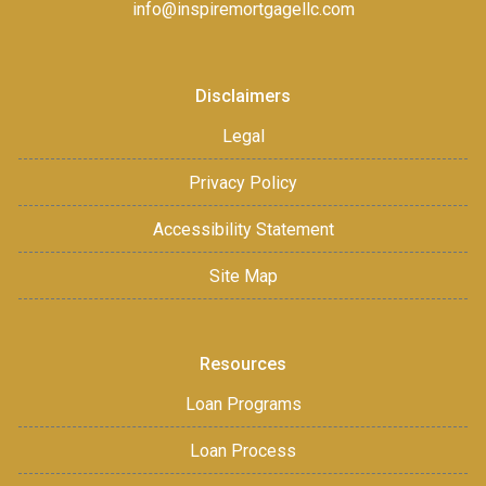
info@inspiremortgagellc.com
Disclaimers
Legal
Privacy Policy
Accessibility Statement
Site Map
Resources
Loan Programs
Loan Process