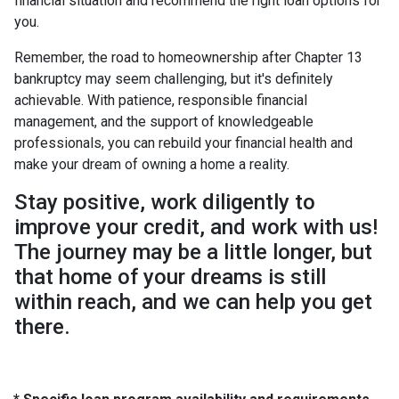
financial situation and recommend the right loan options for
you.
Remember, the road to homeownership after Chapter 13
bankruptcy may seem challenging, but it's definitely
achievable. With patience, responsible financial
management, and the support of knowledgeable
professionals, you can rebuild your financial health and
make your dream of owning a home a reality.
Stay positive, work diligently to
improve your credit, and work with us!
The journey may be a little longer, but
that home of your dreams is still
within reach, and we can help you get
there.