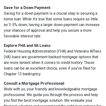
Save for a Down Payment:
Saving for a down payment is a crucial step in securing a
home loan. While it's true that some loans require as little
as 3-5% down, having a larger down payment can increase
your chances of approval and help you secure a more
favorable interest rate.
Explore FHA and VA Loans:
Federal Housing Administration (FHA) and Veterans Affairs
(VA) loans are government-backed mortgage options that
are more lenient when it comes to credit history. These
loans can be an excellent choice, even if you've filed for
Chapter 13 bankruptcy.
Consult a Mortgage Professional:
Work with us, your friendly and knowledgeable mortgage
professional. We guide you through the process and help
you find the best mortgage solution. We evaluate your