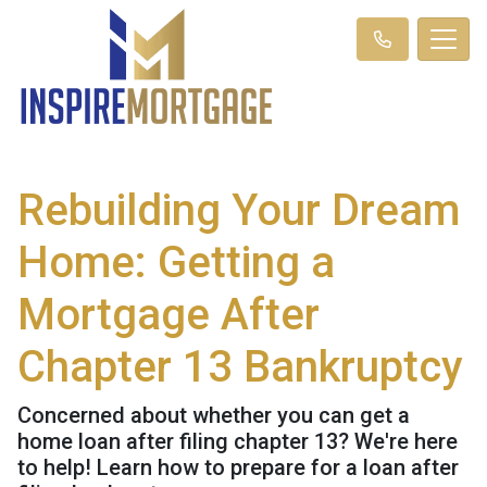
Rebuilding Your Dream
Home: Getting a
Mortgage After
Chapter 13 Bankruptcy
Concerned about whether you can get a
home loan after filing chapter 13? We're here
to help! Learn how to prepare for a loan after