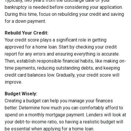
Typically, two years from the discharge date of your
bankruptcy is needed before considering your application.
During this time, focus on rebuilding your credit and saving
for a down payment.
Rebuild Your Credit:
Your credit score plays a significant role in getting
approved for a home loan. Start by checking your credit
report for any errors and ensuring everything is accurate.
Then, establish responsible financial habits, like making on-
time payments, reducing outstanding debts, and keeping
credit card balances low. Gradually, your credit score will
improve.
Budget Wisely:
Creating a budget can help you manage your finances
better. Determine how much you can comfortably afford to
spend on a monthly mortgage payment. Lenders will look at
your debt-to-income ratio, so having a realistic budget will
be essential when applying for a home loan.