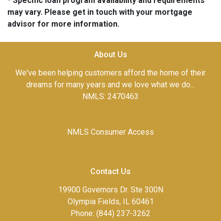
* Specific loan program availability and requirements
may vary. Please get in touch with your mortgage
advisor for more information.
About Us
We've been helping customers afford the home of their
dreams for many years and we love what we do...
NMLS: 2470463
NMLS Consumer Access
Contact Us
19900 Governors Dr. Ste 300N
Olympia Fields, IL 60461
Phone: (844) 237-3262