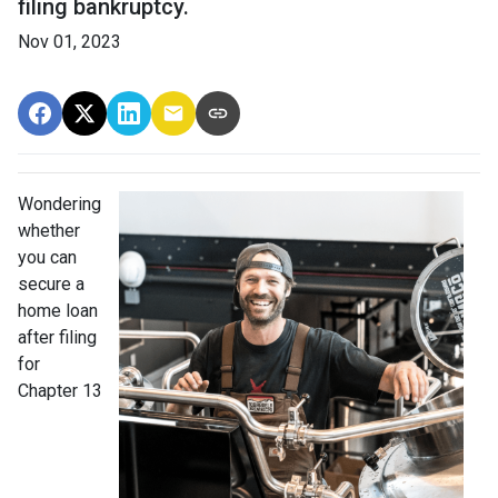
filing bankruptcy.
Nov 01, 2023
Wondering
whether
you can
secure a
home loan
after filing
for
Chapter 13