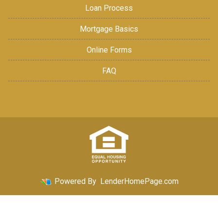
Loan Process
Mortgage Basics
Online Forms
FAQ
Powered By
LenderHomePage.com