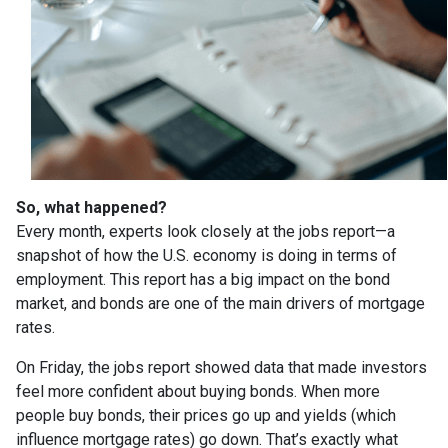
So, what happened?
Every month, experts look closely at the jobs report—a
snapshot of how the U.S. economy is doing in terms of
employment. This report has a big impact on the bond
market, and bonds are one of the main drivers of mortgage
rates.
On Friday, the jobs report showed data that made investors
feel more confident about buying bonds. When more
people buy bonds, their prices go up and yields (which
influence mortgage rates) go down. That’s exactly what