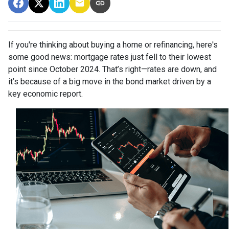
If you're thinking about buying a home or refinancing, here's
some good news: mortgage rates just fell to their lowest
point since October 2024. That’s right—rates are down, and
it’s because of a big move in the bond market driven by a
key economic report.