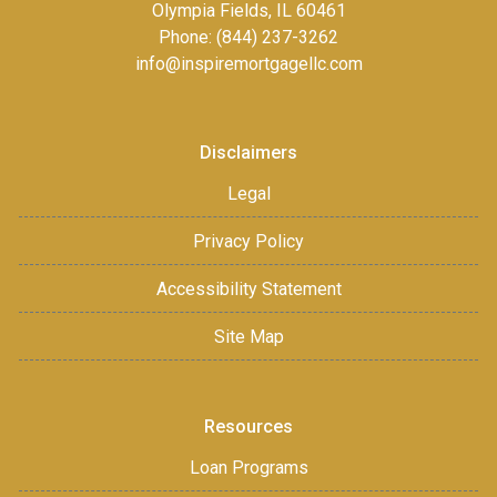
Olympia Fields, IL 60461
Phone: (844) 237-3262
info@inspiremortgagellc.com
Disclaimers
Legal
Privacy Policy
Accessibility Statement
Site Map
Resources
Loan Programs