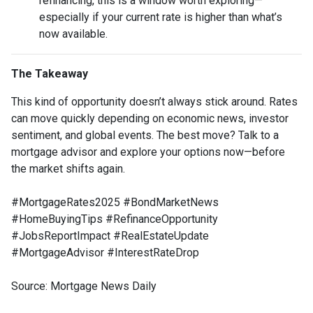
refinancing, this is a window worth exploring—
especially if your current rate is higher than what’s
now available.
The Takeaway
This kind of opportunity doesn’t always stick around. Rates
can move quickly depending on economic news, investor
sentiment, and global events. The best move? Talk to a
mortgage advisor and explore your options now—before
the market shifts again.
#MortgageRates2025 #BondMarketNews
#HomeBuyingTips #RefinanceOpportunity
#JobsReportImpact #RealEstateUpdate
#MortgageAdvisor #InterestRateDrop
Source: Mortgage News Daily