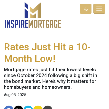
Rates Just Hit a 10-
Month Low!
Mortgage rates just hit their lowest levels
since October 2024 following a big shift in
the bond market. Here’s why it matters for
homebuyers and homeowners.
Aug 05, 2025