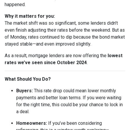
happened.
Why it matters for you:
The market shift was so significant, some lenders didn’t
even finish adjusting their rates before the weekend. But as
of Monday, rates continued to dip because the bond market
stayed stable—and even improved slightly.
As a result, mortgage lenders are now offering the
lowest
rates we’ve seen since October 2024
.
What Should You Do?
Buyers:
This rate drop could mean lower monthly
payments and better loan terms. If you were waiting
for the right time, this could be your chance to lock in
a deal.
Homeowners:
If you’ve been considering