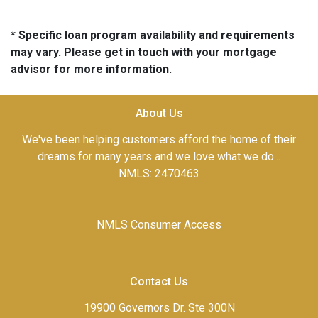
* Specific loan program availability and requirements
may vary. Please get in touch with your mortgage
advisor for more information.
About Us
We've been helping customers afford the home of their
dreams for many years and we love what we do...
NMLS: 2470463
NMLS Consumer Access
Contact Us
19900 Governors Dr. Ste 300N