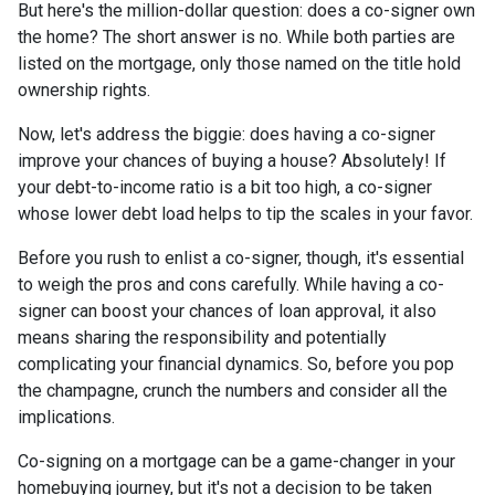
But here's the million-dollar question: does a co-signer own
the home? The short answer is no. While both parties are
listed on the mortgage, only those named on the title hold
ownership rights.
Now, let's address the biggie: does having a co-signer
improve your chances of buying a house? Absolutely! If
your debt-to-income ratio is a bit too high, a co-signer
whose lower debt load helps to tip the scales in your favor.
Before you rush to enlist a co-signer, though, it's essential
to weigh the pros and cons carefully. While having a co-
signer can boost your chances of loan approval, it also
means sharing the responsibility and potentially
complicating your financial dynamics. So, before you pop
the champagne, crunch the numbers and consider all the
implications.
Co-signing on a mortgage can be a game-changer in your
homebuying journey, but it's not a decision to be taken