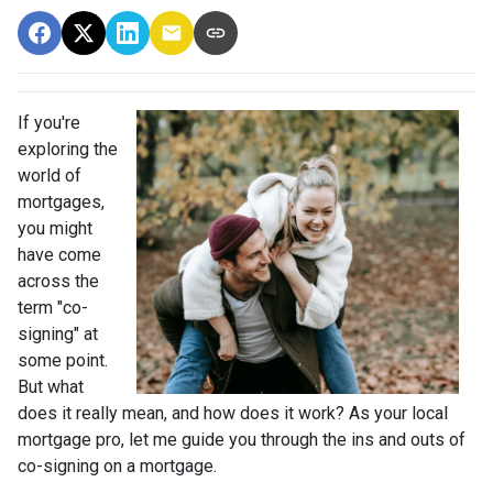
If you're
exploring the
world of
mortgages,
you might
have come
across the
term "co-
signing" at
some point.
But what
does it really mean, and how does it work? As your local
mortgage pro, let me guide you through the ins and outs of
co-signing on a mortgage.