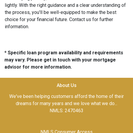
lightly. With the right guidance and a clear understanding of
the process, you'll be well-equipped to make the best
choice for your financial future. Contact us for further
information.
* Specific loan program availability and requirements
may vary. Please get in touch with your mortgage
advisor for more information.
About Us
We've been helping customers afford the home of their
dreams for many years and we love what we do...
NMLS: 2470463
NMLS Consumer Access