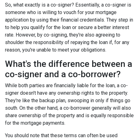
So, what exactly is a co-signer? Essentially, a co-signer is
someone who is willing to vouch for your mortgage
application by using their financial credentials. They step in
to help you qualify for the loan or secure a better interest
rate. However, by co-signing, they're also agreeing to
shoulder the responsibility of repaying the loan if, for any
reason, you're unable to meet your obligations.
What's the difference between a
co-signer and a co-borrower?
While both parties are financially liable for the loan, a co-
signer doesn't have any ownership rights to the property.
They're like the backup plan, swooping in only if things go
south. On the other hand, a co-borrower generally will also
share ownership of the property and is equally responsible
for the mortgage payments.
You should note that these terms can often be used