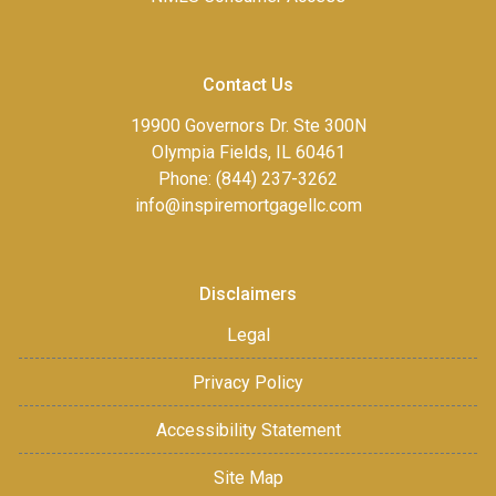
Contact Us
19900 Governors Dr. Ste 300N
Olympia Fields, IL 60461
Phone: (844) 237-3262
info@inspiremortgagellc.com
Disclaimers
Legal
Privacy Policy
Accessibility Statement
Site Map