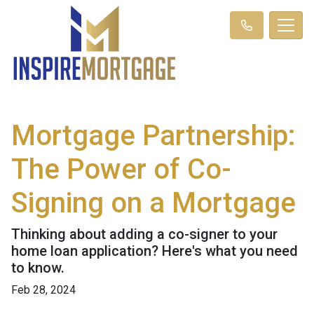
Mortgage Partnership:
The Power of Co-
Signing on a Mortgage
Thinking about adding a co-signer to your
home loan application? Here's what you need
to know.
Feb 28, 2024