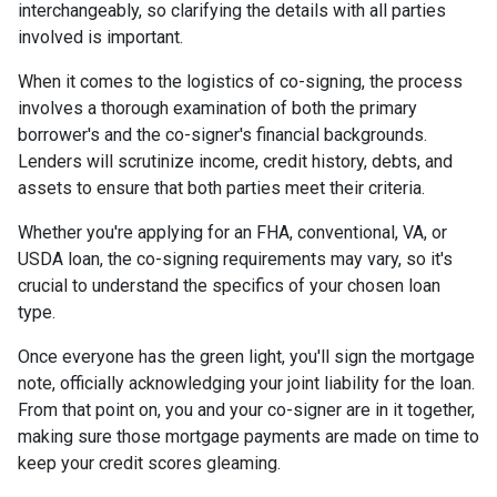
interchangeably, so clarifying the details with all parties
involved is important.
When it comes to the logistics of co-signing, the process
involves a thorough examination of both the primary
borrower's and the co-signer's financial backgrounds.
Lenders will scrutinize income, credit history, debts, and
assets to ensure that both parties meet their criteria.
Whether you're applying for an FHA, conventional, VA, or
USDA loan, the co-signing requirements may vary, so it's
crucial to understand the specifics of your chosen loan
type.
Once everyone has the green light, you'll sign the mortgage
note, officially acknowledging your joint liability for the loan.
From that point on, you and your co-signer are in it together,
making sure those mortgage payments are made on time to
keep your credit scores gleaming.