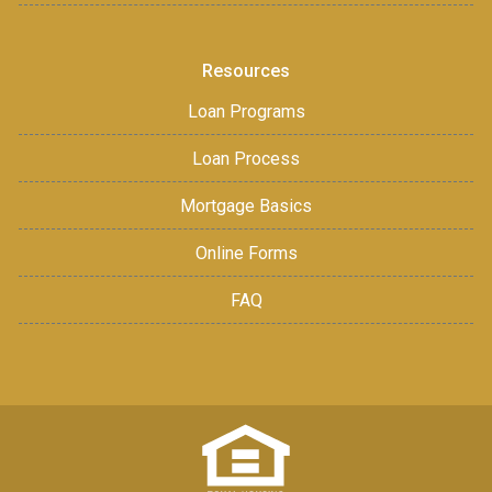
Resources
Loan Programs
Loan Process
Mortgage Basics
Online Forms
FAQ