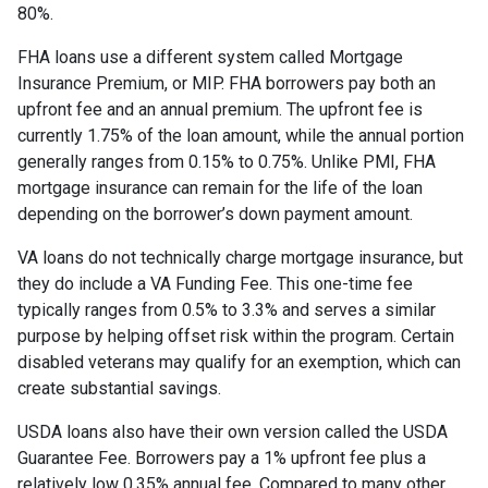
80%.
FHA loans use a different system called Mortgage
Insurance Premium, or MIP. FHA borrowers pay both an
upfront fee and an annual premium. The upfront fee is
currently 1.75% of the loan amount, while the annual portion
generally ranges from 0.15% to 0.75%. Unlike PMI, FHA
mortgage insurance can remain for the life of the loan
depending on the borrower’s down payment amount.
VA loans do not technically charge mortgage insurance, but
they do include a VA Funding Fee. This one-time fee
typically ranges from 0.5% to 3.3% and serves a similar
purpose by helping offset risk within the program. Certain
disabled veterans may qualify for an exemption, which can
create substantial savings.
USDA loans also have their own version called the USDA
Guarantee Fee. Borrowers pay a 1% upfront fee plus a
relatively low 0.35% annual fee. Compared to many other