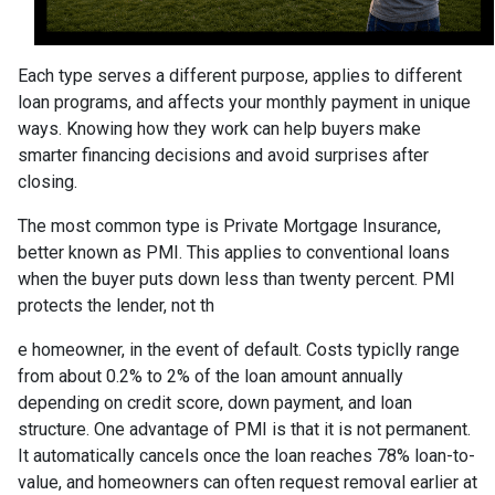
Each type serves a different purpose, applies to different
loan programs, and affects your monthly payment in unique
ways. Knowing how they work can help buyers make
smarter financing decisions and avoid surprises after
closing.
The most common type is Private Mortgage Insurance,
better known as PMI. This applies to conventional loans
when the buyer puts down less than twenty percent. PMI
protects the lender, not th
e homeowner, in the event of default. Costs typiclly range
from about 0.2% to 2% of the loan amount annually
depending on credit score, down payment, and loan
structure. One advantage of PMI is that it is not permanent.
It automatically cancels once the loan reaches 78% loan-to-
value, and homeowners can often request removal earlier at