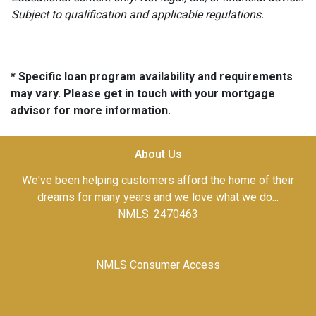
Subject to qualification and applicable regulations.
* Specific loan program availability and requirements
may vary. Please get in touch with your mortgage
advisor for more information.
About Us
We've been helping customers afford the home of their
dreams for many years and we love what we do...
NMLS: 2470463
NMLS Consumer Access