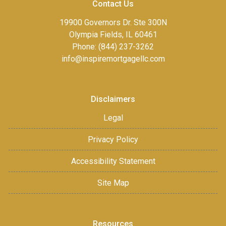
Contact Us
19900 Governors Dr. Ste 300N
Olympia Fields, IL 60461
Phone: (844) 237-3262
info@inspiremortgagellc.com
Disclaimers
Legal
Privacy Policy
Accessibility Statement
Site Map
Resources