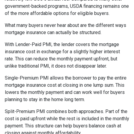
government-backed programs, USDA financing remains one
of the more affordable options for eligible buyers.
What many buyers never hear about are the different ways
mortgage insurance can actually be structured.
With Lender-Paid PMI, the lender covers the mortgage
insurance cost in exchange for a slightly higher interest
rate. This can reduce the monthly payment upfront, but
unlike traditional PMI, it does not disappear later.
Single-Premium PMI allows the borrower to pay the entire
mortgage insurance cost at closing in one lump sum. This
lowers the monthly payment and can work well for buyers
planning to stay in the home long term.
Split-Premium PMI combines both approaches. Part of the
cost is paid upfront while the rest is included in the monthly
payment. This structure can help buyers balance cash at
closing against monthly affordability.