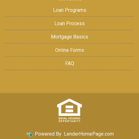
Loan Programs
Loan Process
Mortgage Basics
Online Forms
FAQ
Powered By
LenderHomePage.com