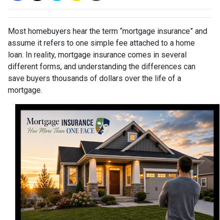
Most homebuyers hear the term “mortgage insurance” and
assume it refers to one simple fee attached to a home
loan. In reality, mortgage insurance comes in several
different forms, and understanding the differences can
save buyers thousands of dollars over the life of a
mortgage.