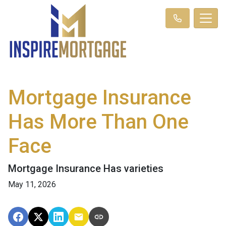
Mortgage Insurance
Has More Than One
Face
Mortgage Insurance Has varieties
May 11, 2026