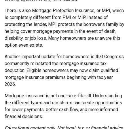
There is also Mortgage Protection Insurance, or MPI, which
is completely different from PMI or MIP. Instead of
protecting the lender, MPI protects the borrower’s family by
helping cover mortgage payments in the event of death,
disability, or job loss. Many homeowners are unaware this
option even exists.
Another important update for homeowners is that Congress
permanently reinstated the mortgage insurance tax
deduction. Eligible homeowners may now claim qualified
mortgage insurance premiums beginning with tax year
2026.
Mortgage insurance is not one-size-fits-all. Understanding
the different types and structures can create opportunities
for lower payments, better cash flow, and more informed
financial decisions.
Educational content only. Not legal, tax, or financial advice.