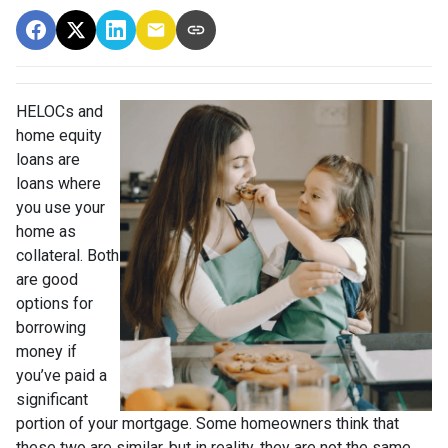
HELOCs and
home equity
loans are
loans where
you use your
home as
collateral. Both
are good
options for
borrowing
money if
you’ve paid a
significant
portion of your mortgage. Some homeowners think that
these two are similar, but in reality, they are not the same.