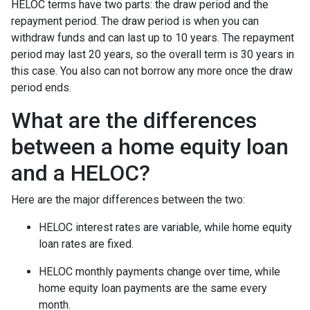
HELOC terms have two parts: the draw period and the
repayment period. The draw period is when you can
withdraw funds and can last up to 10 years. The repayment
period may last 20 years, so the overall term is 30 years in
this case. You also can not borrow any more once the draw
period ends.
What are the differences
between a home equity loan
and a HELOC?
Here are the major differences between the two:
HELOC interest rates are variable, while home equity
loan rates are fixed.
HELOC monthly payments change over time, while
home equity loan payments are the same every
month.