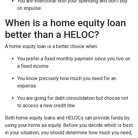
You are intentional with your spending and don’t buy
on impulse.
When is a home equity loan
better than a HELOC?
A home equity loan is a better choice when:
You prefer a fixed monthly payment since you live on
a fixed income
You know precisely how much you need for an
expense
You are going for debt consolidation but choose not
to access a new credit line
Both home equity loans and HELOCs can provide funds by
using your home as equity. Before you decide which is best
in your situation, you should determine how much you need,