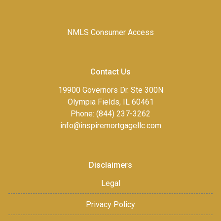
NMLS Consumer Access
Contact Us
19900 Governors Dr. Ste 300N
Olympia Fields, IL 60461
Phone: (844) 237-3262
info@inspiremortgagellc.com
Disclaimers
Legal
Privacy Policy