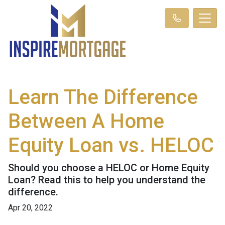
Learn The Difference
Between A Home
Equity Loan vs. HELOC
Should you choose a HELOC or Home Equity
Loan? Read this to help you understand the
difference.
Apr 20, 2022