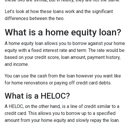
Let’s look at how these loans work and the significant
differences between the two.
What is a home equity loan?
A home equity loan allows you to borrow against your home
equity with a fixed interest rate and term. The rate would be
based on your credit score, loan amount, payment history,
and income.
You can use the cash from the loan however you want like
for home renovations or paying off credit card debts.
What is a HELOC?
A HELOC, on the other hand, is a line of credit similar to a
credit card. This allows you to borrow up to a specified
amount from your home equity and slowly repay the loan.