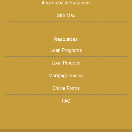
Accessibility Statement
Site Map
Resources
Loan Programs
Loan Process
Mortgage Basics
Online Forms
FAQ