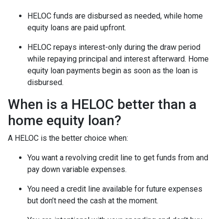
HELOC funds are disbursed as needed, while home
equity loans are paid upfront.
HELOC repays interest-only during the draw period
while repaying principal and interest afterward. Home
equity loan payments begin as soon as the loan is
disbursed.
When is a HELOC better than a
home equity loan?
A HELOC is the better choice when:
You want a revolving credit line to get funds from and
pay down variable expenses.
You need a credit line available for future expenses
but don’t need the cash at the moment.