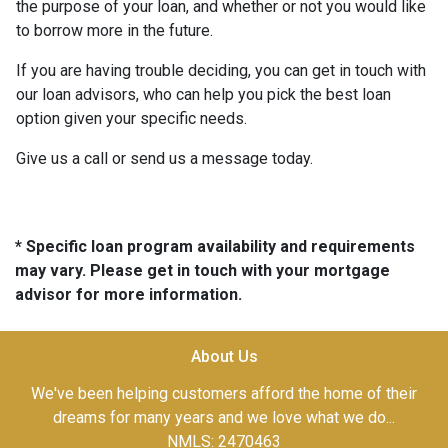
the purpose of your loan, and whether or not you would like
to borrow more in the future.
If you are having trouble deciding, you can get in touch with
our loan advisors, who can help you pick the best loan
option given your specific needs.
Give us a call or send us a message today.
* Specific loan program availability and requirements
may vary. Please get in touch with your mortgage
advisor for more information.
About Us
We've been helping customers afford the home of their
dreams for many years and we love what we do...
NMLS: 2470463