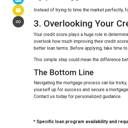
Instead of trying to time the market perfectly, 
3. Overlooking Your Cr
Your credit score plays a huge role in determin
overlook how much improving their credit score 
better loan terms. Before applying, take time t
This simple step could mean the difference be
The Bottom Line
Navigating the mortgage process can be tricky,
yourself up for success and secure a mortgage 
Contact us today for personalized guidance.
* Specific loan program availability and re