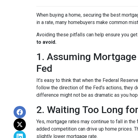
When buying a home, securing the best mortgage 
in a rate, many homebuyers make common mista
Avoiding these pitfalls can help ensure you get
to avoid.
1. Assuming Mortgage R
Fed
It’s easy to think that when the Federal Reserve
follow the direction of the Fed's actions, they 
difference might not be as dramatic as you hop
2. Waiting Too Long fo
Yes, mortgage rates may continue to fall in the 
added competition can drive up home prices. Thi
slightly lower mortgage rate.