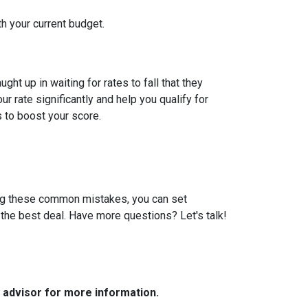
th your current budget.
t up in waiting for rates to fall that they
 rate significantly and help you qualify for
s to boost your score.
ding these common mistakes, you can set
the best deal. Have more questions? Let's talk!
e advisor for more information.