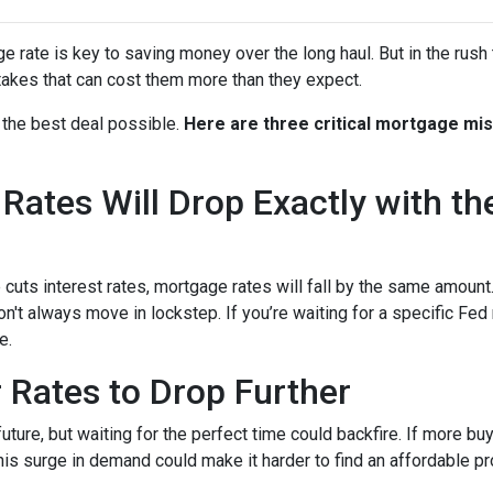
rate is key to saving money over the long haul. But in the rush 
kes that can cost them more than they expect.
 the best deal possible.
Here are three critical mortgage mi
ates Will Drop Exactly with th
 cuts interest rates, mortgage rates will fall by the same amount.
don't always move in lockstep. If you’re waiting for a specific Fed
e.
r Rates to Drop Further
future, but waiting for the perfect time could backfire. If more b
s surge in demand could make it harder to find an affordable pr