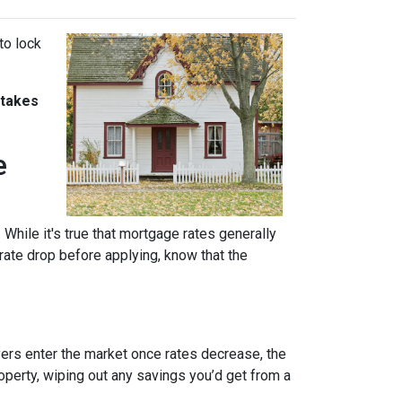
to lock
stakes
e
 While it's true that mortgage rates generally
 rate drop before applying, know that the
uyers enter the market once rates decrease, the
operty, wiping out any savings you’d get from a