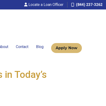
Locate a Loan Officer
(844) 237-3262
About
Contact
Blog
Apply Now
 in Today’s