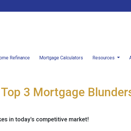
ome Refinance
Mortgage Calculators
Resources
Top 3 Mortgage Blunders
kes in today's competitive market!