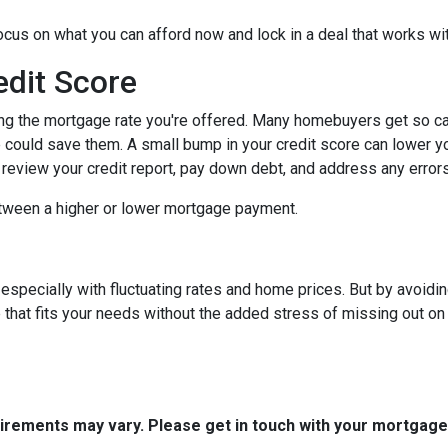
focus on what you can afford now and lock in a deal that works wi
edit Score
ing the mortgage rate you're offered. Many homebuyers get so caugh
could save them. A small bump in your credit score can lower your
o review your credit report, pay down debt, and address any error
tween a higher or lower mortgage payment.
 especially with fluctuating rates and home prices. But by avoi
that fits your needs without the added stress of missing out on 
quirements may vary. Please get in touch with your mortgag