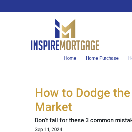
Home
Home Purchase
H
How to Dodge the 
Market
Don't fall for these 3 common mista
Sep 11, 2024