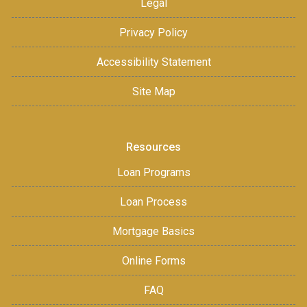
Legal
Privacy Policy
Accessibility Statement
Site Map
Resources
Loan Programs
Loan Process
Mortgage Basics
Online Forms
FAQ