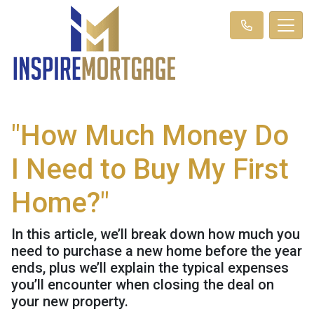
"How Much Money Do
I Need to Buy My First
Home?"
In this article, we’ll break down how much you
need to purchase a new home before the year
ends, plus we’ll explain the typical expenses
you’ll encounter when closing the deal on
your new property.