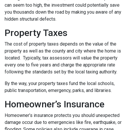
can seem too high, the investment could potentially save
you thousands down the road by making you aware of any
hidden structural defects.
Property Taxes
The cost of property taxes depends on the value of the
property as well as the county and city where the home is
located. Typically, tax assessors will value the property
every one to five years and charge the appropriate rate
following the standards set by the local taxing authority.
By the way, your property taxes fund the local schools,
public transportation, emergency, parks, and libraries.
Homeowner’s Insurance
Homeowner’s insurance protects you should unexpected
damage occur due to emergencies like fire, earthquake, or
flooding. Some policies also include coverage in case