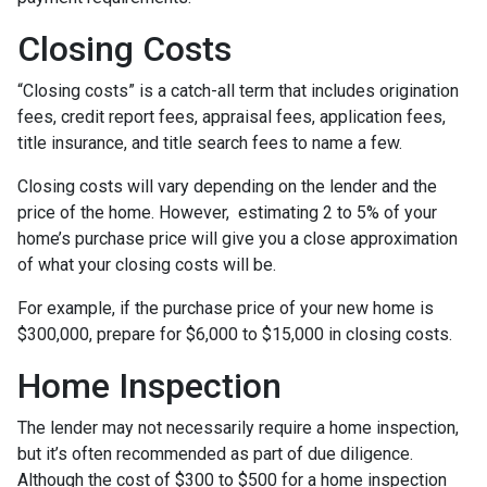
Closing Costs
“Closing costs” is a catch-all term that includes origination
fees, credit report fees, appraisal fees, application fees,
title insurance, and title search fees to name a few.
Closing costs will vary depending on the lender and the
price of the home. However, estimating 2 to 5% of your
home’s purchase price will give you a close approximation
of what your closing costs will be.
For example, if the purchase price of your new home is
$300,000, prepare for $6,000 to $15,000 in closing costs.
Home Inspection
The lender may not necessarily require a home inspection,
but it’s often recommended as part of due diligence.
Although the cost of $300 to $500 for a home inspection