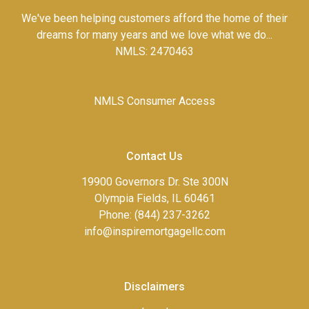
We've been helping customers afford the home of their
dreams for many years and we love what we do...
NMLS: 2470463
NMLS Consumer Access
Contact Us
19900 Governors Dr. Ste 300N
Olympia Fields, IL 60461
Phone: (844) 237-3262
info@inspiremortgagellc.com
Disclaimers