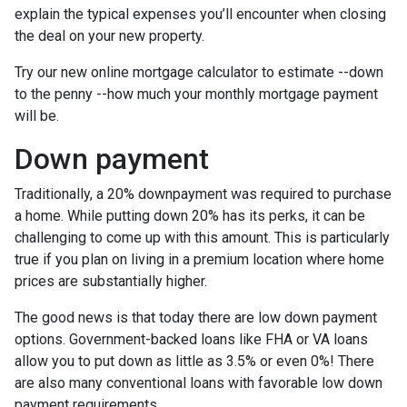
explain the typical expenses you’ll encounter when closing
the deal on your new property.
Try our new online mortgage calculator to estimate --down
to the penny --how much your monthly mortgage payment
will be.
Down payment
Traditionally, a 20% downpayment was required to purchase
a home. While putting down 20% has its perks, it can be
challenging to come up with this amount. This is particularly
true if you plan on living in a premium location where home
prices are substantially higher.
The good news is that today there are low down payment
options. Government-backed loans like FHA or VA loans
allow you to put down as little as 3.5% or even 0%! There
are also many conventional loans with favorable low down
payment requirements.