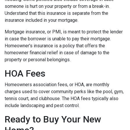
someone is hurt on your property or from a break-in.
Understand that this insurance is separate from the
insurance included in your mortgage.
Mortgage insurance, or PMI, is meant to protect the lender
in case the borrower is unable to pay their mortgage.
Homeowner's insurance is a policy that offers the
homeowner financial relief in case of damage to the
property or personal belongings.
HOA Fees
Homeowners association fees, or HOA, are monthly
charges used to cover community perks like the pool, gym,
tennis court, and clubhouse. The HOA fees typically also
include landscaping and pest control.
Ready to Buy Your New