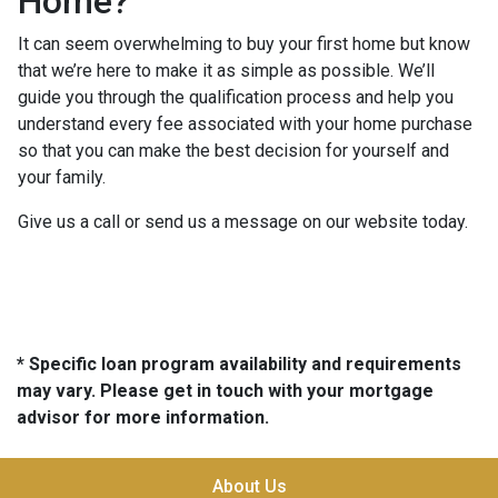
Home?
It can seem overwhelming to buy your first home but know
that we’re here to make it as simple as possible. We’ll
guide you through the qualification process and help you
understand every fee associated with your home purchase
so that you can make the best decision for yourself and
your family.
Give us a call or send us a message on our website today.
* Specific loan program availability and requirements
may vary. Please get in touch with your mortgage
advisor for more information.
About Us