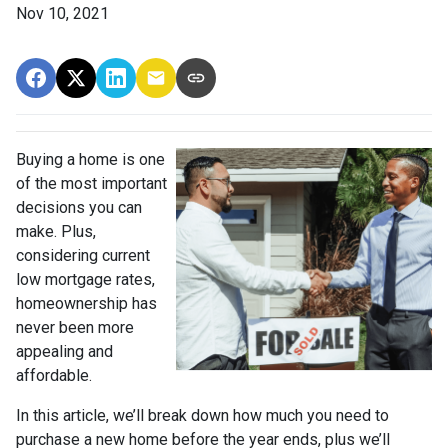
Nov 10, 2021
Buying a home is one
of the most important
decisions you can
make. Plus,
considering current
low mortgage rates,
homeownership has
never been more
appealing and
affordable.
In this article, we’ll break down how much you need to
purchase a new home before the year ends, plus we’ll