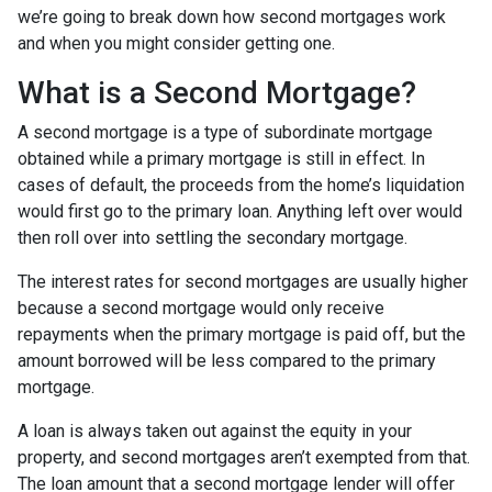
we’re going to break down how second mortgages work
and when you might consider getting one.
What is a Second Mortgage?
A second mortgage is a type of subordinate mortgage
obtained while a primary mortgage is still in effect. In
cases of default, the proceeds from the home’s liquidation
would first go to the primary loan. Anything left over would
then roll over into settling the secondary mortgage.
The interest rates for second mortgages are usually higher
because a second mortgage would only receive
repayments when the primary mortgage is paid off, but the
amount borrowed will be less compared to the primary
mortgage.
A loan is always taken out against the equity in your
property, and second mortgages aren’t exempted from that.
The loan amount that a second mortgage lender will offer