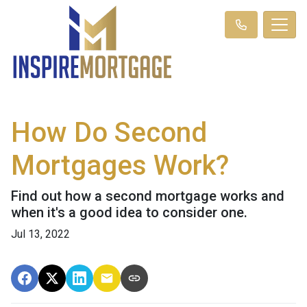
How Do Second
Mortgages Work?
Find out how a second mortgage works and
when it's a good idea to consider one.
Jul 13, 2022