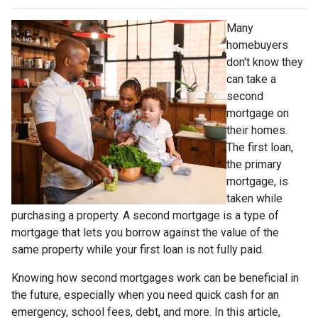
Many
homebuyers
don't know they
can take a
second
mortgage on
their homes.
The first loan,
the primary
mortgage, is
taken while
purchasing a property. A second mortgage is a type of
mortgage that lets you borrow against the value of the
same property while your first loan is not fully paid.
Knowing how second mortgages work can be beneficial in
the future, especially when you need quick cash for an
emergency, school fees, debt, and more. In this article,