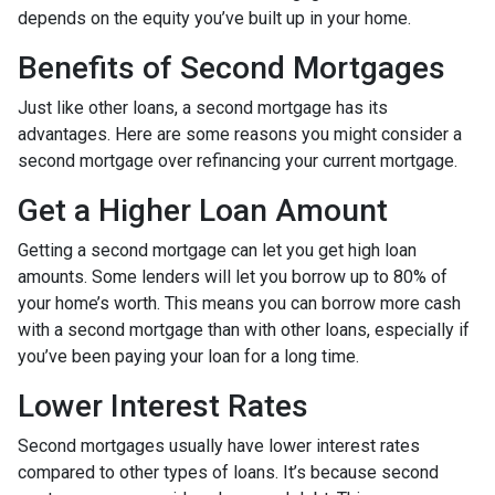
depends on the equity you’ve built up in your home.
Benefits of Second Mortgages
Just like other loans, a second mortgage has its
advantages. Here are some reasons you might consider a
second mortgage over refinancing your current mortgage.
Get a Higher Loan Amount
Getting a second mortgage can let you get high loan
amounts. Some lenders will let you borrow up to 80% of
your home’s worth. This means you can borrow more cash
with a second mortgage than with other loans, especially if
you’ve been paying your loan for a long time.
Lower Interest Rates
Second mortgages usually have lower interest rates
compared to other types of loans. It’s because second