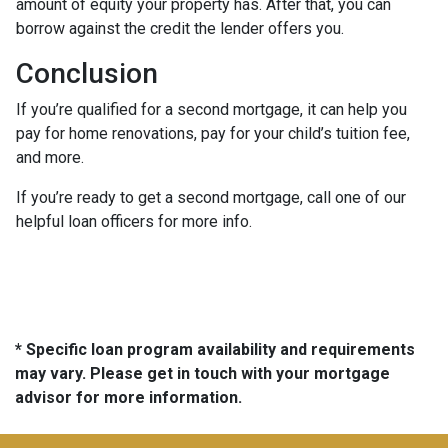
amount of equity your property has. After that, you can
borrow against the credit the lender offers you.
Conclusion
If you’re qualified for a second mortgage, it can help you
pay for home renovations, pay for your child’s tuition fee,
and more.
If you’re ready to get a second mortgage, call one of our
helpful loan officers for more info.
* Specific loan program availability and requirements
may vary. Please get in touch with your mortgage
advisor for more information.