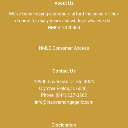
About Us
We've been helping customers afford the home of their
dreams for many years and we love what we do...
NMLS: 2470463
NMLS Consumer Access
Contact Us
19900 Governors Dr. Ste 300N
Olympia Fields, IL 60461
Phone: (844) 237-3262
info@inspiremortgagellc.com
Disclaimers