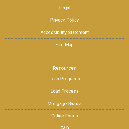
Legal
Privacy Policy
Accessibility Statement
Site Map
Resources
Loan Programs
Loan Process
Mortgage Basics
Online Forms
FAQ