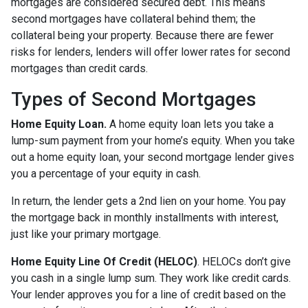
mortgages are considered secured debt. This means
second mortgages have collateral behind them; the
collateral being your property. Because there are fewer
risks for lenders, lenders will offer lower rates for second
mortgages than credit cards.
Types of Second Mortgages
Home Equity Loan.
A home equity loan lets you take a
lump-sum payment from your home’s equity. When you take
out a home equity loan, your second mortgage lender gives
you a percentage of your equity in cash.
In return, the lender gets a 2nd lien on your home. You pay
the mortgage back in monthly installments with interest,
just like your primary mortgage.
Home Equity Line Of Credit (HELOC)
.
HELOCs don’t give
you cash in a single lump sum. They work like credit cards.
Your lender approves you for a line of credit based on the