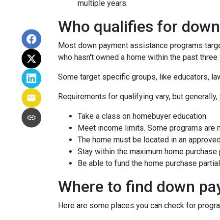
multiple years.
Who qualifies for dow
Most down payment assistance programs target 
who hasn't owned a home within the past three y
Some target specific groups, like educators, 
Requirements for qualifying vary, but generally,
Take a class on homebuyer education.
Meet income limits. Some programs are 
The home must be located in an approved
Stay within the maximum home purchase p
Be able to fund the home purchase partial
Where to find down pa
Here are some places you can check for progr