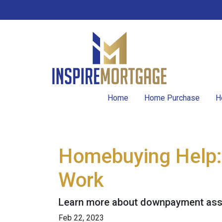
Home
Home Purchase
H
Homebuying Help
Work
Learn more about downpayment assi
Feb 22, 2023