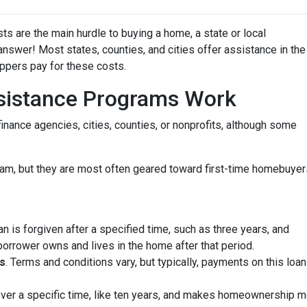
ts are the main hurdle to buying a home, a state or local
wer! Most states, counties, and cities offer assistance in the
oppers pay for these costs.
istance Programs Work
inance agencies, cities, counties, or nonprofits, although some
am, but they are most often geared toward first-time homebuyer
oan is forgiven after a specified time, such as three years, and
borrower owns and lives in the home after that period.
s
. Terms and conditions vary, but typically, payments on this loa
 over a specific time, like ten years, and makes homeownership m