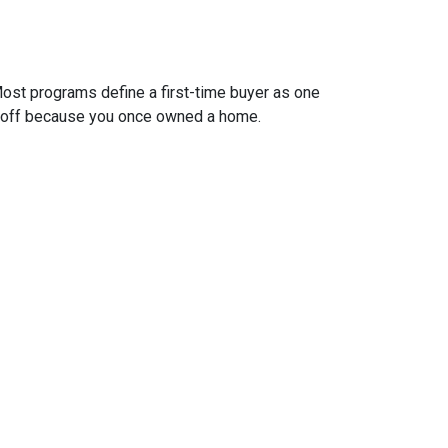
ost programs define a first-time buyer as one
 it off because you once owned a home.