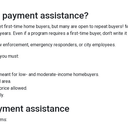
n payment assistance?
first-time home buyers, but many are open to repeat buyers! M
ears. Even if a program requires a first-time buyer, don't write
law enforcement, emergency responders, or city employees.
 you must:
meant for low- and moderate-income homebuyers.
 area.
rice allowed.
ly.
yment assistance
ams: