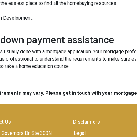
 the easiest place to find all the homebuying resources.
an Development.
 down payment assistance
 usually done with a mortgage application. Your mortgage profes
ge professional to understand the requirements to make sure ev
 to take a home education course.
quirements may vary. Please get in touch with your mortgag
ct Us
Disclaimers
 Governors Dr. Ste 300N
Legal