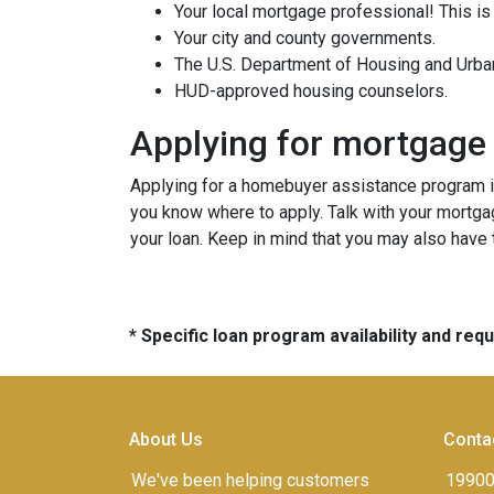
Your local mortgage professional! This is
Your city and county governments.
The U.S. Department of Housing and Urb
HUD-approved housing counselors.
Applying for mortgage
Applying for a homebuyer assistance program is
you know where to apply. Talk with your mortga
your loan. Keep in mind that you may also have
* Specific loan program availability and re
About Us
Conta
We've been helping customers
19900