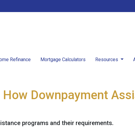
ome Refinance
Mortgage Calculators
Resources
: How Downpayment Assi
stance programs and their requirements.