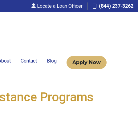
Locate a Loan Officer
(844) 237-3262
About
Contact
Blog
Apply Now
stance Programs