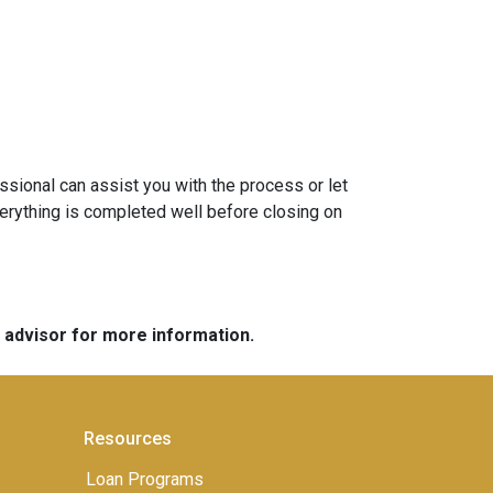
sional can assist you with the process or let
erything is completed well before closing on
e advisor for more information.
Resources
Loan Programs