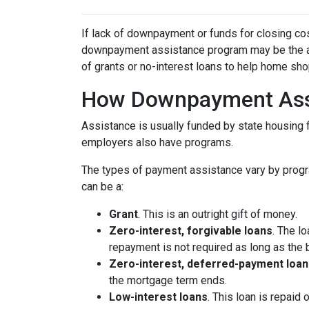
If lack of downpayment or funds for closing cos
downpayment assistance program may be the ans
of grants or no-interest loans to help home sh
How Downpayment Ass
Assistance is usually funded by state housing f
employers also have programs.
The types of payment assistance vary by progr
can be a:
Grant
. This is an outright gift of money.
Zero-interest, forgivable loans
. The l
repayment is not required as long as the 
Zero-interest, deferred-payment loan
the mortgage term ends.
Low-interest loans
. This loan is repaid