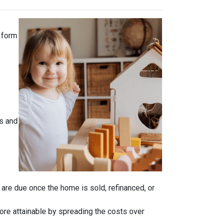
 form
s and
n are due once the home is sold, refinanced, or
ore attainable by spreading the costs over