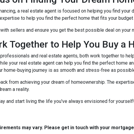
nancing, a real estate agent is focused on helping you find you
xpertise to help you find the perfect home that fits your budget 
e with sellers and ensure you get the best possible deal on your
rk Together to Help You Buy a 
rofessionals and real estate agents, both work together to hel
ile your real estate agent can help you find the perfect home an
ur home-buying journey is as smooth and stress-free as possibl
 back from achieving your dream of homeownership. The expertise
ream a reality.
 and start living the life you've always envisioned for yourself!
quirements may vary. Please get in touch with your mortgag