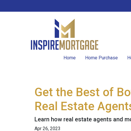
Home
Home Purchase
H
Get the Best of B
Real Estate Agent
Learn how real estate agents and m
Apr 26, 2023