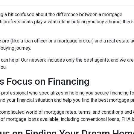
ing a bit confused about the difference between a mortgage
 professionals play a vital role in helping you buy a home, there
ro (like a loan officer or a mortgage broker) and a real estate 
-buying journey.
 can help! Our network includes only the best agents, and we are
you.
s Focus on Financing
l professional who specializes in helping you secure financing fo
 your financial situation and help you find the best mortgage pr
complicated world of mortgage rates, terms, and conditions and 
of mortgage loans available, including conventional loans, FHA l
cus on Finding Your Dream Hom