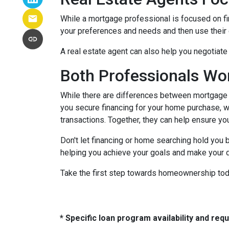
While a mortgage professional is focused on fi
your preferences and needs and then use their e
A real estate agent can also help you negotiat
Both Professionals Wo
While there are differences between mortgage p
you secure financing for your home purchase, wh
transactions.
Together, they can help ensure yo
Don't let financing or home searching hold you
helping you achieve your goals and make your d
Take the first step towards homeownership today
* Specific loan program availability and re