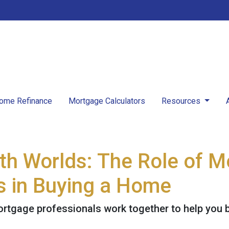
ome Refinance
Mortgage Calculators
Resources
oth Worlds: The Role of 
s in Buying a Home
ortgage professionals work together to help you 