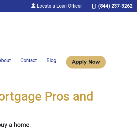
Locate a Loan Officer
(844) 237-3262
About
Contact
Blog
Apply Now
Mortgage Pros and
buy a home.