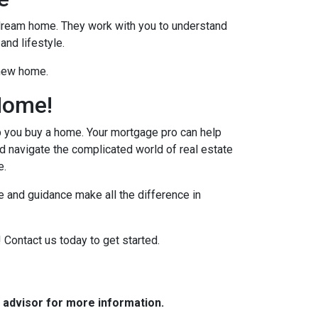
r dream home. They work with you to understand
and lifestyle.
 new home.
Home!
p you buy a home. Your mortgage pro can help
d navigate the complicated world of real estate
e.
 and guidance make all the difference in
 Contact us today to get started.
e advisor for more information.