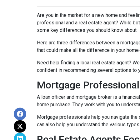
Are you in the market for a new home and feel
professional and a real estate agent? While both
some key differences you should know about.
Here are three differences between a mortgage p
that could make all the difference in your home
Need help finding a local real estate agent? We
confident in recommending several options to 
Mortgage Professional
A loan officer and mortgage broker is a financia
home purchase. They work with you to understand
Mortgage professionals help you navigate the 
can also help you understand the various types 
Real Estate Agents Fo