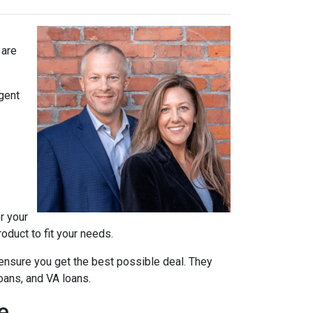
 are
agent
r your
oduct to fit your needs.
ensure you get the best possible deal
. They
oans, and VA loans.
e