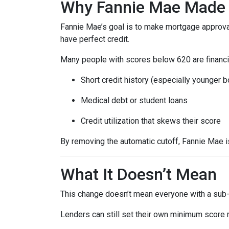
Why Fannie Mae Made 
Fannie Mae’s goal is to make mortgage approva
have perfect credit.
Many people with scores below 620 are financia
Short credit history (especially younger 
Medical debt or student loans
Credit utilization that skews their score
By removing the automatic cutoff, Fannie Mae 
What It Doesn’t Mean
This change doesn’t mean everyone with a sub-
Lenders can still set their own minimum score r