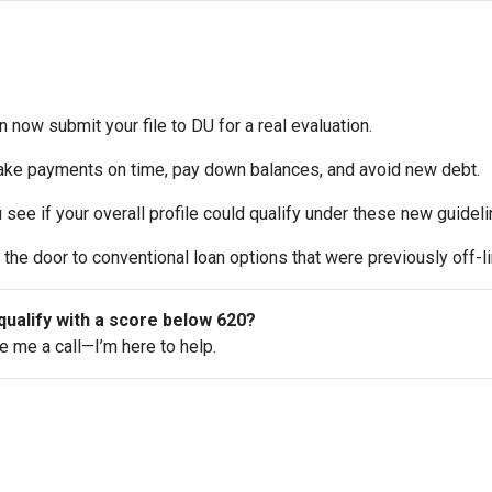
 now submit your file to DU for a real evaluation.
ke payments on time, pay down balances, and avoid new debt.
see if your overall profile could qualify under these new guideli
the door to conventional loan options that were previously off-li
qualify with a score below 620?
ve me a call—I’m here to help.