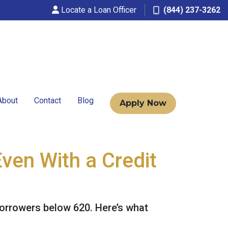
Locate a Loan Officer
(844) 237-3262
About
Contact
Blog
Apply Now
ven With a Credit
borrowers below 620. Here’s what