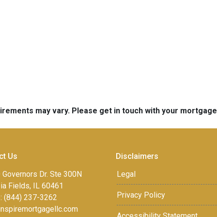
quirements may vary. Please get in touch with your mortgag
ct Us
Disclaimers
 Governors Dr. Ste 300N
Legal
a Fields, IL 60461
Privacy Policy
: (844) 237-3262
inspiremortgagellc.com
Accessibility Statement