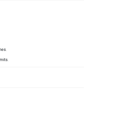
nes.
mits.