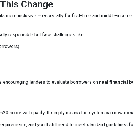
This Change
ls more inclusive — especially for first-time and middle-income
lly responsible but face challenges like:
borrowers)
is encouraging lenders to evaluate borrowers on
real financial 
620 score will qualify. It simply means the system can now
cons
equirements, and you’ll still need to meet standard guidelines for