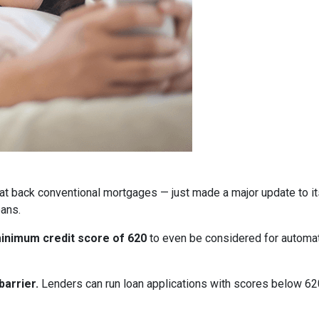
at back conventional mortgages — just made a major update to i
ans.
inimum credit score of 620
to even be considered for automate
arrier.
Lenders can run loan applications with scores below 620 