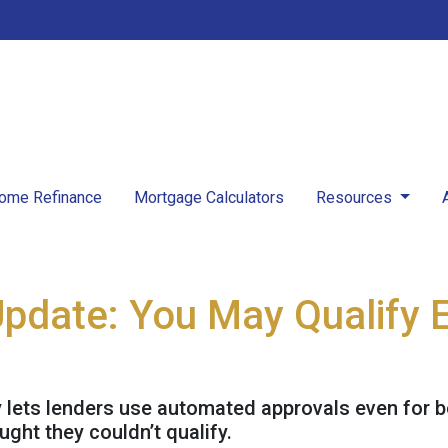
ome Refinance
Mortgage Calculators
Resources
Update: You May Qualify E
y lets lenders use automated approvals even for 
ht they couldn’t qualify.