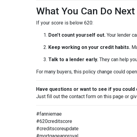
What You Can Do Next
If your score is below 620:
Don’t count yourself out.
Your lender can
Keep working on your credit habits.
Ma
Talk to a lender early.
They can help you 
For many buyers, this policy change could open 
Have questions or want to see if you could 
Just fill out the contact form on this page or gi
#fanniemae
#620creditscore
#creditscoreupdate
#mortgageapproval