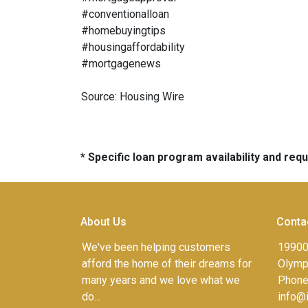
#conventionalloan
#homebuyingtips
#housingaffordability
#mortgagenews
Source: Housing Wire
* Specific loan program availability and re
About Us
Conta
We've been helping customers
19900
afford the home of their dreams for
Olympi
many years and we love what we
Phone
do...
info@