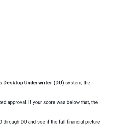
ts
Desktop Underwriter (DU)
system, the
d approval. If your score was below that, the
through DU and see if the full financial picture