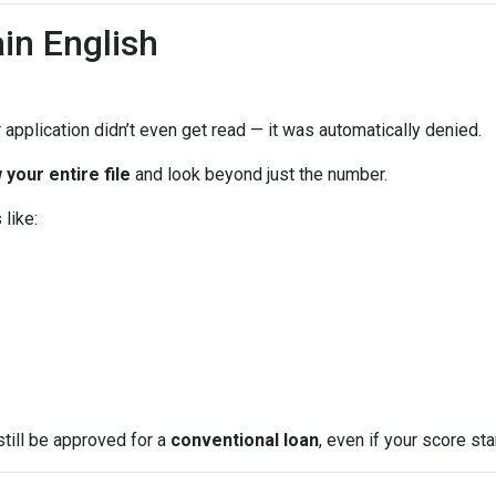
in English
 application didn’t even get read — it was automatically denied.
 your entire file
and look beyond just the number.
like:
still be approved for a
conventional loan
, even if your score star