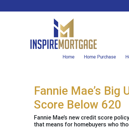
Home
Home Purchase
H
Fannie Mae’s Big 
Score Below 620
Fannie Mae’s new credit score polic
that means for homebuyers who thoug