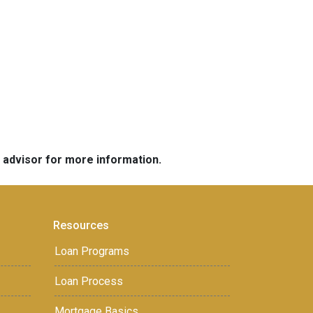
e advisor for more information.
Resources
Loan Programs
Loan Process
Mortgage Basics