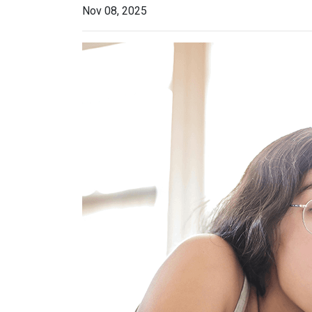
Nov 08, 2025