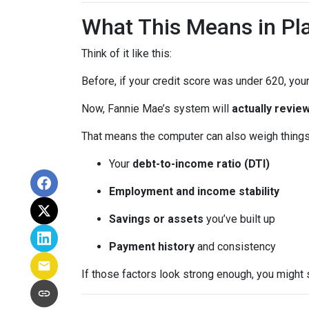
What This Means in Pla
Think of it like this:
Before, if your credit score was under 620, your
Now, Fannie Mae’s system will
actually review
That means the computer can also weigh things 
Your
debt-to-income ratio (DTI)
Employment and income stability
Savings or assets
you’ve built up
Payment history
and consistency
If those factors look strong enough, you might 