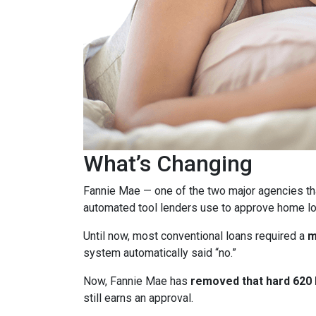
What’s Changing
Fannie Mae — one of the two major agencies th
automated tool lenders use to approve home lo
Until now, most conventional loans required a
m
system automatically said “no.”
Now, Fannie Mae has
removed that hard 620 b
still earns an approval.