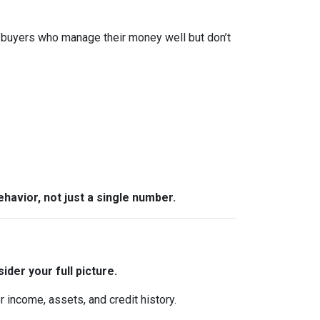
 buyers who manage their money well but don’t
behavior, not just a single number.
ider your full picture.
 income, assets, and credit history.