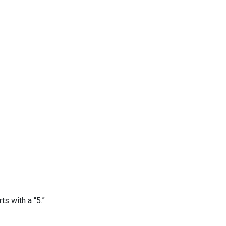
ts with a “5.”