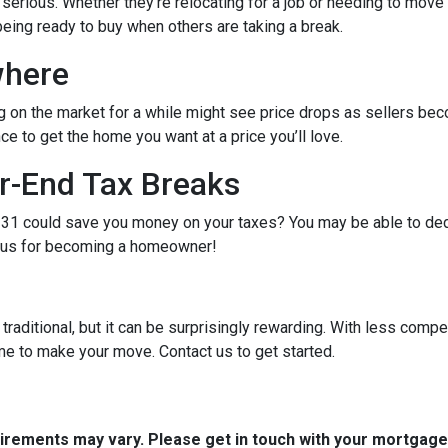
e serious. Whether they’re relocating for a job or needing to move 
being ready to buy when others are taking a break.
where
g on the market for a while might see price drops as sellers bec
e to get the home you want at a price you’ll love.
r-End Tax Breaks
1 could save you money on your taxes? You may be able to dedu
bonus for becoming a homeowner!
raditional, but it can be surprisingly rewarding. With less compe
me to make your move. Contact us to get started.
quirements may vary. Please get in touch with your mortgag