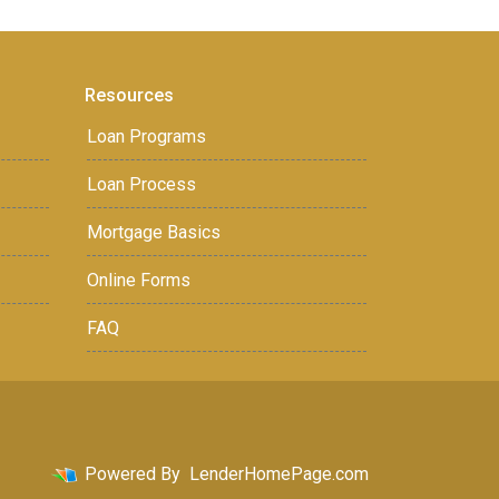
Resources
Loan Programs
Loan Process
Mortgage Basics
Online Forms
FAQ
Powered By
LenderHomePage.com