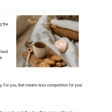
g the
fixed
 a
. For you, that means less competition for your