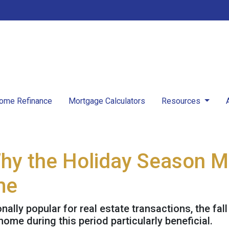
ome Refinance
Mortgage Calculators
Resources
Why the Holiday Season M
me
nally popular for real estate transactions, the fa
me during this period particularly beneficial.