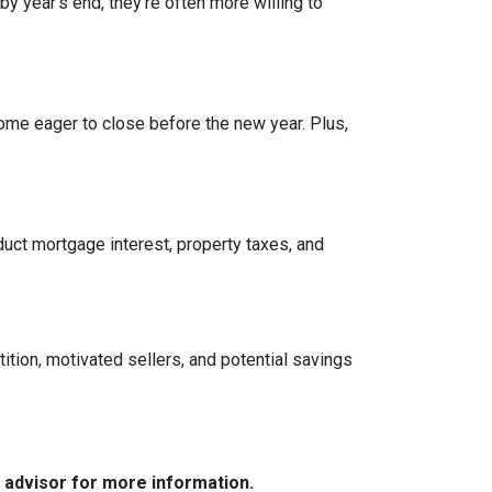
by year’s end, they’re often more willing to
ome eager to close before the new year. Plus,
ct mortgage interest, property taxes, and
tition, motivated sellers, and potential savings
e advisor for more information.