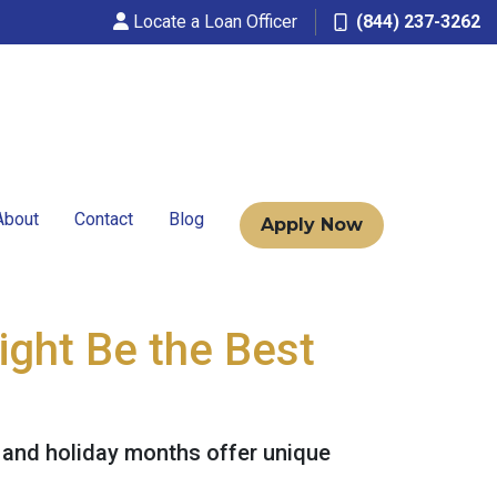
Locate a Loan Officer
(844) 237-3262
About
Contact
Blog
Apply Now
ight Be the Best
ll and holiday months offer unique