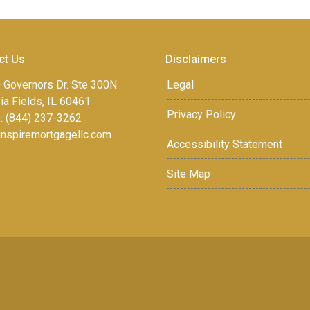
ct Us
Disclaimers
 Governors Dr. Ste 300N
Legal
a Fields, IL 60461
Privacy Policy
: (844) 237-3262
inspiremortgagellc.com
Accessibility Statement
Site Map