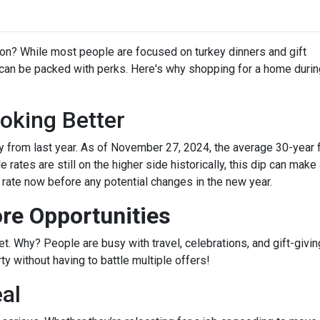
on? While most people are focused on turkey dinners and gift
 can be packed with perks. Here's why shopping for a home durin
oking Better
 from last year. As of November 27, 2024, the average 30-year 
rates are still on the higher side historically, this dip can make
r rate now before any potential changes in the new year.
re Opportunities
 Why? People are busy with travel, celebrations, and gift-giving
y without having to battle multiple offers!
eal