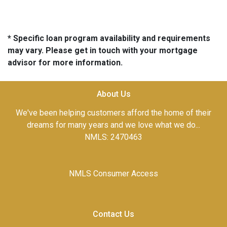
* Specific loan program availability and requirements
may vary. Please get in touch with your mortgage
advisor for more information.
About Us
We've been helping customers afford the home of their
dreams for many years and we love what we do...
NMLS: 2470463
NMLS Consumer Access
Contact Us