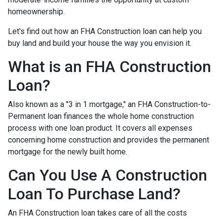
homeownership.
Let's find out how an FHA Construction loan can help you
buy land and build your house the way you envision it.
What is an FHA Construction
Loan?
Also known as a "3 in 1 mortgage," an FHA Construction-to-
Permanent loan finances the whole home construction
process with one loan product. It covers all expenses
concerning home construction and provides the permanent
mortgage for the newly built home.
Can You Use A Construction
Loan To Purchase Land?
An FHA Construction loan takes care of all the costs