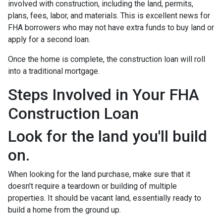
involved with construction, including the land, permits,
plans, fees, labor, and materials. This is excellent news for
FHA borrowers who may not have extra funds to buy land or
apply for a second loan.
Once the home is complete, the construction loan will roll
into a traditional mortgage.
Steps Involved in Your FHA
Construction Loan
Look for the land you'll build
on.
When looking for the land purchase, make sure that it
doesn't require a teardown or building of multiple
properties. It should be vacant land, essentially ready to
build a home from the ground up.