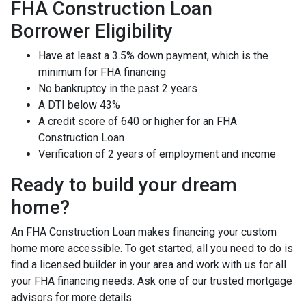
FHA Construction Loan
Borrower Eligibility
Have at least a 3.5% down payment, which is the
minimum for FHA financing
No bankruptcy in the past 2 years
A DTI below 43%
A credit score of 640 or higher for an FHA
Construction Loan
Verification of 2 years of employment and income
Ready to build your dream
home?
An FHA Construction Loan makes financing your custom
home more accessible. To get started, all you need to do is
find a licensed builder in your area and work with us for all
your FHA financing needs. Ask one of our trusted mortgage
advisors for more details.