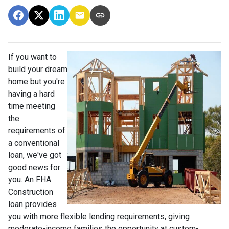
If you want to
build your dream
home but you're
having a hard
time meeting
the
requirements of
a conventional
loan, we've got
good news for
you. An FHA
Construction
loan provides
you with more flexible lending requirements, giving
moderate-income families the opportunity at custom-