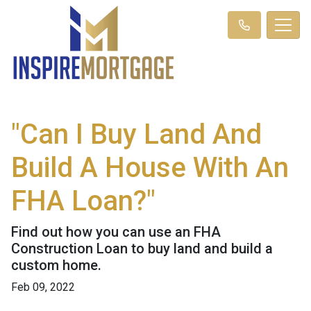
"Can I Buy Land And
Build A House With An
FHA Loan?"
Find out how you can use an FHA
Construction Loan to buy land and build a
custom home.
Feb 09, 2022