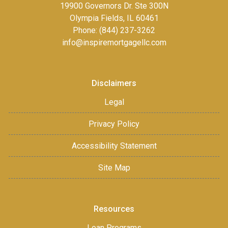
19900 Governors Dr. Ste 300N
Olympia Fields, IL 60461
Phone: (844) 237-3262
info@inspiremortgagellc.com
Disclaimers
Legal
Privacy Policy
Accessibility Statement
Site Map
Resources
Loan Programs