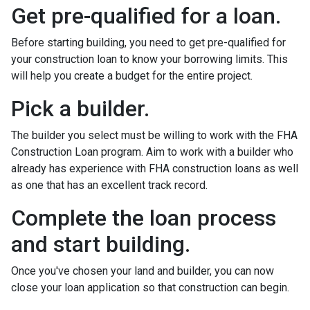
Get pre-qualified for a loan.
Before starting building, you need to get pre-qualified for
your construction loan to know your borrowing limits. This
will help you create a budget for the entire project.
Pick a builder.
The builder you select must be willing to work with the FHA
Construction Loan program. Aim to work with a builder who
already has experience with FHA construction loans as well
as one that has an excellent track record.
Complete the loan process
and start building.
Once you've chosen your land and builder, you can now
close your loan application so that construction can begin.