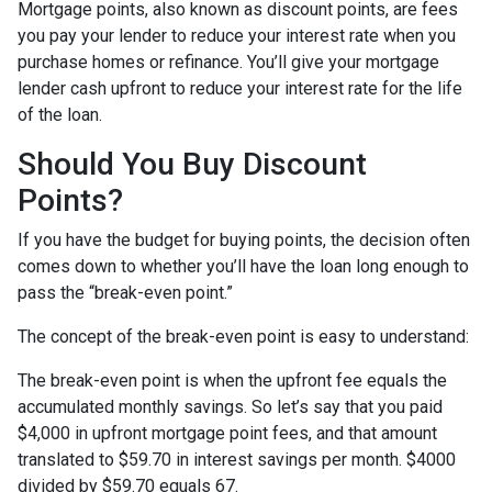
Mortgage points, also known as discount points, are fees
you pay your lender to reduce your interest rate when you
purchase homes or refinance. You’ll give your mortgage
lender cash upfront to reduce your interest rate for the life
of the loan.
Should You Buy Discount
Points?
If you have the budget for buying points, the decision often
comes down to whether you’ll have the loan long enough to
pass the “break-even point.”
The concept of the break-even point is easy to understand:
The break-even point is when the upfront fee equals the
accumulated monthly savings. So let’s say that you paid
$4,000 in upfront mortgage point fees, and that amount
translated to $59.70 in interest savings per month. $4000
divided by $59.70 equals 67.