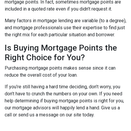
mortgage points. In fact, sometimes mortgage points are
included in a quoted rate even if you didn’t request it.
Many factors in mortgage lending are variable (to a degree),
and mortgage professionals use their expertise to find just
the right mix for each particular situation and borrower.
Is Buying Mortgage Points the
Right Choice for You?
Purchasing mortgage points makes sense since it can
reduce the overall cost of your loan.
If you’re still having a hard time deciding, don’t worry, you
don’t have to crunch the numbers on your own. If you need
help determining if buying mortgage points is right for you,
our mortgage advisors will happily lend a hand. Give us a
call or send us a message on our site today.