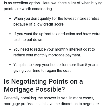
is an excellent option. Here, we share a list of when buying
points are worth considering:
When you don’t qualify for the lowest interest rates
because of a low credit score.
If you want the upfront tax deduction and have extra
cash to put down.
You need to reduce your monthly interest cost to
reduce your monthly mortgage payment.
You plan to keep your house for more than 5 years,
giving your time to regain the cost.
Is Negotiating Points on a
Mortgage Possible?
Generally speaking, the answer is yes. In most cases,
mortgage professionals have the discretion to negotiate