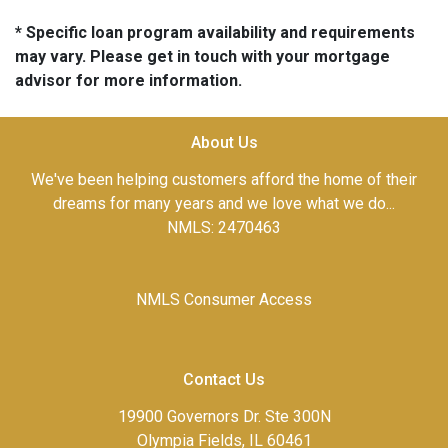
* Specific loan program availability and requirements
may vary. Please get in touch with your mortgage
advisor for more information.
About Us
We've been helping customers afford the home of their
dreams for many years and we love what we do...
NMLS: 2470463
NMLS Consumer Access
Contact Us
19900 Governors Dr. Ste 300N
Olympia Fields, IL 60461