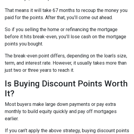
That means it will take 67 months to recoup the money you
paid for the points. After that, you’ll come out ahead.
So if you selling the home or refinancing the mortgage
before it hits break-even, you’ll lose cash on the mortgage
points you bought.
The break-even point differs, depending on the loan’s size,
term, and interest rate. However, it usually takes more than
just two or three years to reach it.
Is Buying Discount Points Worth
It?
Most buyers make large down payments or pay extra
monthly to build equity quickly and pay off mortgages
earlier.
If you can’t apply the above strategy, buying discount points