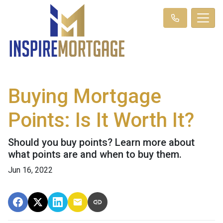
Buying Mortgage
Points: Is It Worth It?
Should you buy points? Learn more about
what points are and when to buy them.
Jun 16, 2022