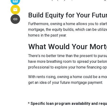
Build Equity for Your Futu
Furthermore, owning a home allows you to start 
mortgage, the equity builds, which can be utili
homes in the past year.
What Would Your Mortg
There's no better time than the present to purs
have more breathing room to spread your belon
professional to explore your home financing o
With rents rising, owning a home could be a mor
get an idea of your future mortgage payment.
* Specific loan program availability and re