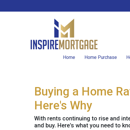
Home
Home Purchase
H
Buying a Home Rat
Here's Why
With rents continuing to rise and int
and buy. Here's what you need to kn