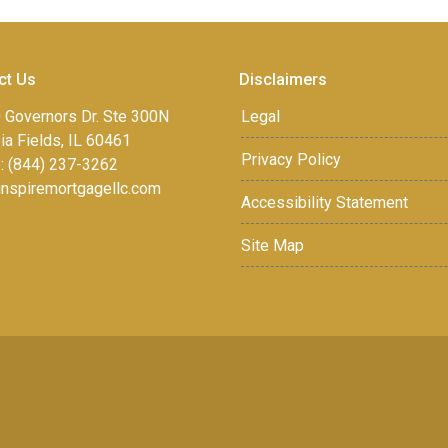
ct Us
Disclaimers
 Governors Dr. Ste 300N
Legal
a Fields, IL 60461
Privacy Policy
: (844) 237-3262
inspiremortgagellc.com
Accessibility Statement
Site Map