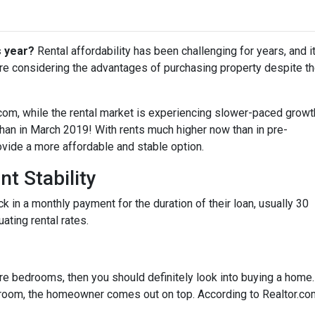
s year?
Rental affordability has been challenging for years, and i
are considering the advantages of purchasing property despite t
.com, while the rental market is experiencing slower-paced growt
 than in March 2019! With rents much higher now than in pre-
ide a more affordable and stable option.
t Stability
in a monthly payment for the duration of their loan, usually 30
uating rental rates.
more bedrooms, then you should definitely look into buying a home
oom, the homeowner comes out on top. According to Realtor.co