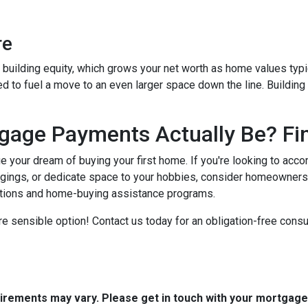
re
building equity, which grows your net worth as home values typic
zed to fuel a move to an even larger space down the line. Buildin
age Payments Actually Be? Fin
ue your dream of buying your first home. If you're looking to ac
gings, or dedicate space to your hobbies, consider homeowners
ptions and home-buying assistance programs.
e sensible option! Contact us today for an obligation-free consul
quirements may vary. Please get in touch with your mortgag