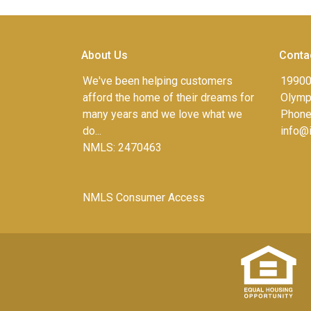
About Us
Conta
We've been helping customers
19900
afford the home of their dreams for
Olympi
many years and we love what we
Phone
do...
info@
NMLS: 2470463
NMLS Consumer Access