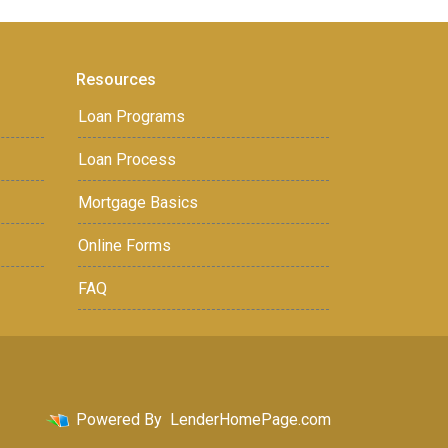
Resources
Loan Programs
Loan Process
Mortgage Basics
Online Forms
FAQ
Powered By
LenderHomePage.com