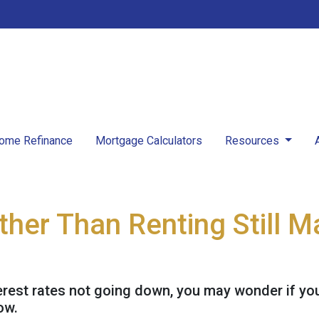
ome Refinance
Mortgage Calculators
Resources
her Than Renting Still 
erest rates not going down, you may wonder if you 
ow.