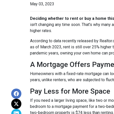
May 03, 2023
Deciding whether to rent or buy a home thi
isn't changing any time soon. That's why many 
higher rates.
According to data recently released by Realtor
as of March 2023, rent is still over 25% higher
pandemic years, owning your own home can prov
A Mortgage Offers Paymen
Homeowners with a fixed-rate mortgage can lock 
years, unlike renters, who are subjected to fluct
Pay Less for More Space
If you need a larger living space, like two or 
bedroom to a mortgage payment for a two-bedr
two-bedroom property is $74 less than renting.