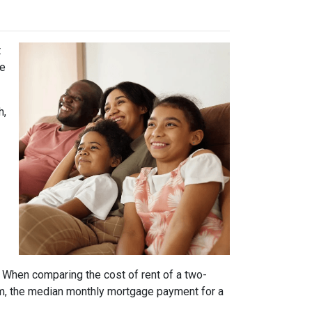
t
he
h,
. When comparing the cost of rent of a two-
m, the median monthly mortgage payment for a