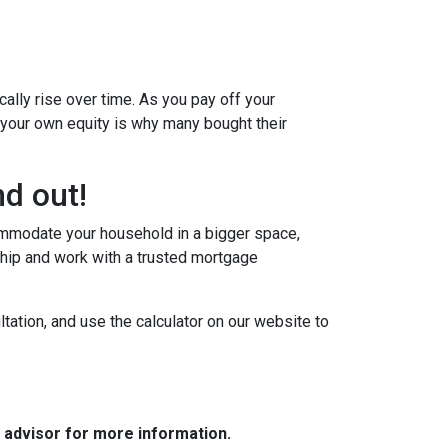
ally rise over time. As you pay off your
g your own equity is why many bought their
d out!
commodate your household in a bigger space,
hip and work with a trusted mortgage
tation, and use the calculator on our website to
e advisor for more information.