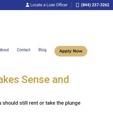
Locate a Loan Officer
(844) 237-3262
About
Contact
Blog
Apply Now
Makes Sense and
should still rent or take the plunge