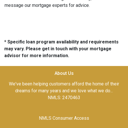
message our mortgage experts for advice.
* Specific loan program availability and requirements
may vary. Please get in touch with your mortgage
advisor for more information.
About Us
We've been helping customers afford the home of their
dreams for many years and we love what we do...
NMLS: 2470463
NMLS Consumer Access