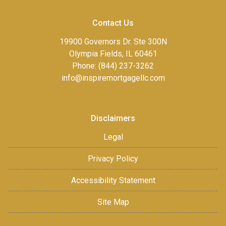
Contact Us
19900 Governors Dr. Ste 300N
Olympia Fields, IL 60461
Phone: (844) 237-3262
info@inspiremortgagellc.com
Disclaimers
Legal
Privacy Policy
Accessibility Statement
Site Map