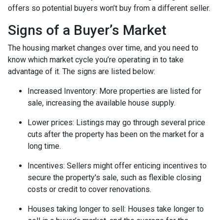
offers so potential buyers won’t buy from a different seller.
Signs of a Buyer’s Market
The housing market changes over time, and you need to
know which market cycle you’re operating in to take
advantage of it. The signs are listed below:
Increased Inventory
: More properties are listed for
sale, increasing the available house supply.
Lower prices
: Listings may go through several price
cuts after the property has been on the market for a
long time.
Incentives
: Sellers might offer enticing incentives to
secure the property's sale, such as flexible closing
costs or credit to cover renovations.
Houses taking longer to sell
: Houses take longer to