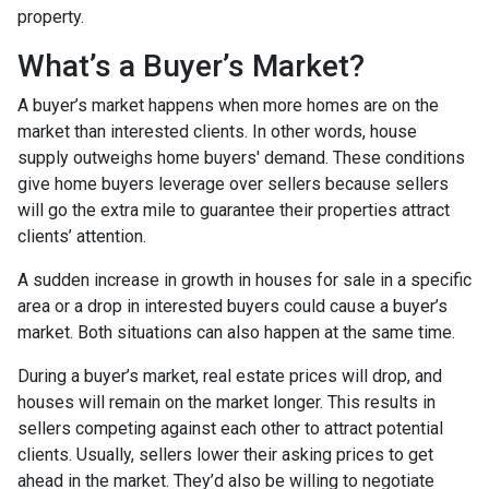
property.
What’s a Buyer’s Market?
A buyer’s market happens when more homes are on the
market than interested clients. In other words, house
supply outweighs home buyers' demand. These conditions
give home buyers leverage over sellers because sellers
will go the extra mile to guarantee their properties attract
clients’ attention.
A sudden increase in growth in houses for sale in a specific
area or a drop in interested buyers could cause a buyer’s
market. Both situations can also happen at the same time.
During a buyer’s market, real estate prices will drop, and
houses will remain on the market longer. This results in
sellers competing against each other to attract potential
clients. Usually, sellers lower their asking prices to get
ahead in the market. They’d also be willing to negotiate