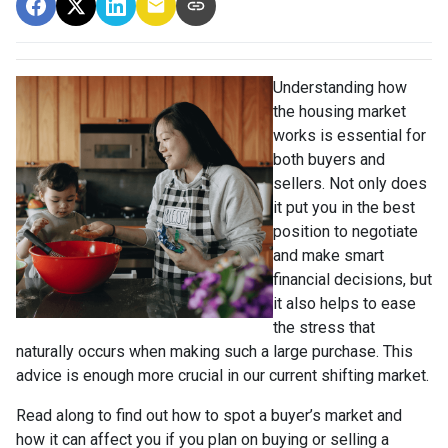
Understanding how
the housing market
works is essential for
both buyers and
sellers. Not only does
it put you in the best
position to negotiate
and make smart
financial decisions, but
it also helps to ease
the stress that
naturally occurs when making such a large purchase. This
advice is enough more crucial in our current shifting market.
Read along to find out how to spot a buyer’s market and
how it can affect you if you plan on buying or selling a