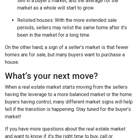
sell in a buyer’s market, and the average for the
market as a whole will start to grow.
Relisted houses
: With the more extended sale
periods, sellers may relist the same home after it’s
been in the market for a long time.
On the other hand, a sign of a seller’s market is that fewer
homes are for sale, but many buyers want to purchase a
house.
What’s your next move?
When a real estate market starts moving from the sellers
having the leverage to a more balanced market or the home
buyers having control, many different market signs will help
tell if the transition is happening. Stay tuned for the buyer’s
market!
If you have more questions about the real estate market
and want to know if it’s the right time to buy, call or