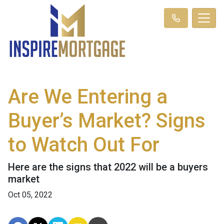
Are We Entering a
Buyer’s Market? Signs
to Watch Out For
Here are the signs that 2022 will be a buyers
market
Oct 05, 2022