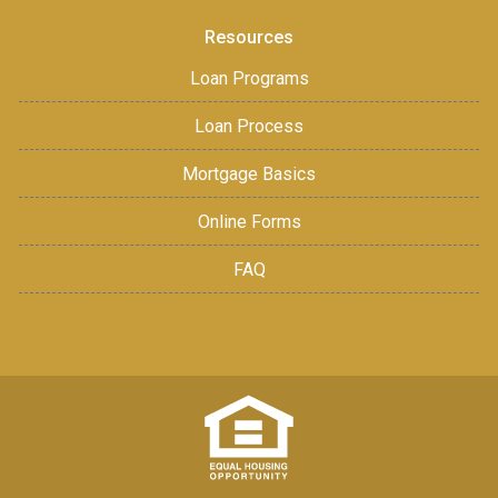
Resources
Loan Programs
Loan Process
Mortgage Basics
Online Forms
FAQ