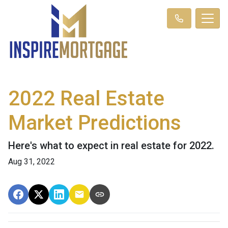
2022 Real Estate
Market Predictions
Here's what to expect in real estate for 2022.
Aug 31, 2022