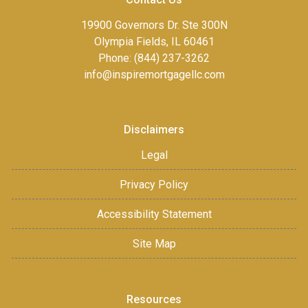
19900 Governors Dr. Ste 300N
Olympia Fields, IL 60461
Phone: (844) 237-3262
info@inspiremortgagellc.com
Disclaimers
Legal
Privacy Policy
Accessibility Statement
Site Map
Resources