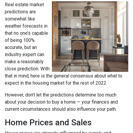
Real estate market
predictions are
somewhat like
weather forecasts in
that no one’s capable
of being 100%
accurate, but an
industry expert can
make a reasonably
close prediction. With
that in mind, here is the general consensus about what to
expect in the housing market for the rest of 2022.
However, don’t let the predictions determine too much
about your decision to buy a home — your finances and
current circumstances should also influence your path.
Home Prices and Sales