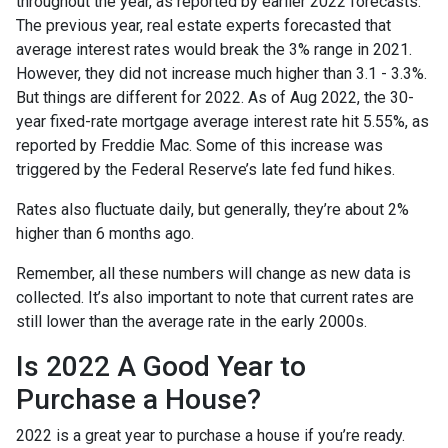
throughout the year, as reported by earlier 2022 forecasts.
The previous year, real estate experts forecasted that
average interest rates would break the 3% range in 2021.
However, they did not increase much higher than 3.1 - 3.3%.
But things are different for 2022. As of Aug 2022, the 30-
year fixed-rate mortgage average interest rate hit 5.55%, as
reported by Freddie Mac. Some of this increase was
triggered by the Federal Reserve’s late fed fund hikes.
Rates also fluctuate daily, but generally, they’re about 2%
higher than 6 months ago.
Remember, all these numbers will change as new data is
collected. It’s also important to note that current rates are
still lower than the average rate in the early 2000s.
Is 2022 A Good Year to
Purchase a House?
2022 is a great year to purchase a house if you’re ready.