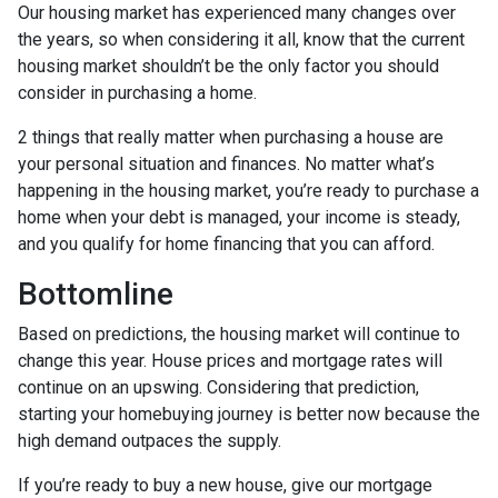
Our housing market has experienced many changes over
the years, so when considering it all, know that the current
housing market shouldn’t be the only factor you should
consider in purchasing a home.
2 things that really matter when purchasing a house are
your personal situation and finances. No matter what’s
happening in the housing market, you’re ready to purchase a
home when your debt is managed, your income is steady,
and you qualify for home financing that you can afford.
Bottomline
Based on predictions, the housing market will continue to
change this year. House prices and mortgage rates will
continue on an upswing. Considering that prediction,
starting your homebuying journey is better now because the
high demand outpaces the supply.
If you’re ready to buy a new house, give our mortgage