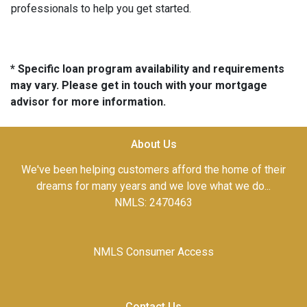
professionals to help you get started.
* Specific loan program availability and requirements
may vary. Please get in touch with your mortgage
advisor for more information.
About Us
We've been helping customers afford the home of their
dreams for many years and we love what we do...
NMLS: 2470463
NMLS Consumer Access
Contact Us