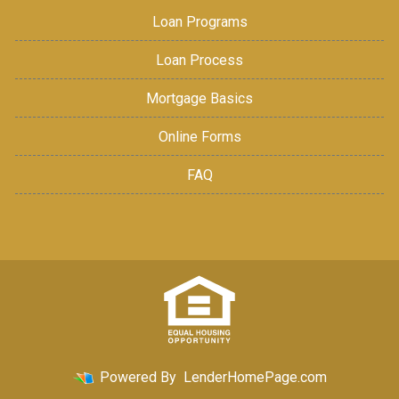
Loan Programs
Loan Process
Mortgage Basics
Online Forms
FAQ
Powered By
LenderHomePage.com