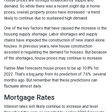
House prices are strongly influenced by supply and
demand. So while there was a recent slight dip in home
prices, overall, property prices have increased –a trend
likely to continue due to sustained high demand.
One of the key factors that have caused the increase is the
housing supply shortage. Labor shortages and supply
chains have impeded the construction of new stand-alone
houses. In previous years, new house construction
assisted in regulating the demand for houses. But because
of the shortages, house prices may continue to increase.
Fannie Mae forecasts house prices to be up 10.8% for
2022. That’s a big jump from its prediction of 7.6% several
months ago. But remember that these predictions can
fluctuate almost daily.
Mortgage Rates
Interest rates will likely continue to increase and level